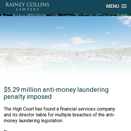
MENU
$5.29 million anti-money laundering
penalty imposed
The High Court has found a financial services company
and its director liable for multiple breaches of the anti-
money laundering legislation.