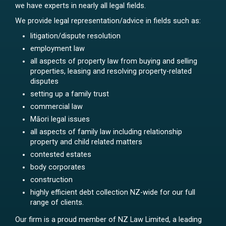
we have experts in nearly all legal fields.
We provide legal representation/advice in fields such as:
litigation/dispute resolution
employment law
all aspects of property law from buying and selling
properties, leasing and resolving property-related
disputes
setting up a family trust
commercial law
Māori legal issues
all aspects of family law including relationship
property and child related matters
contested estates
body corporates
construction
highly efficient debt collection NZ-wide for our full
range of clients.
Our firm is a proud member of NZ Law Limited, a leading