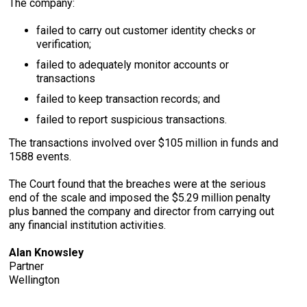
The company:
failed to carry out customer identity checks or
verification;
failed to adequately monitor accounts or
transactions
failed to keep transaction records; and
failed to report suspicious transactions.
The transactions involved over $105 million in funds and
1588 events.
The Court found that the breaches were at the serious
end of the scale and imposed the $5.29 million penalty
plus banned the company and director from carrying out
any financial institution activities.
Alan Knowsley
Partner
Wellington