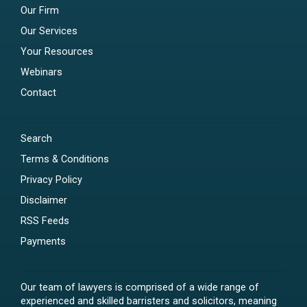
Our Firm
Our Services
Your Resources
Webinars
Contact
Search
Terms & Conditions
Privacy Policy
Disclaimer
RSS Feeds
Payments
Our team of lawyers is comprised of a wide range of
experienced and skilled barristers and solicitors, meaning