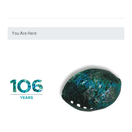
You Are Here: