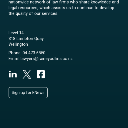
nationwide network of law firms who share knowledge and
legal resources, which assists us to continue to develop
the quality of our services.
Level 14
318 Lambton Quay
Wellington
Phone:
04 473 6850
Email:
lawyers@raineycollins.co.nz
Sign up for ENews