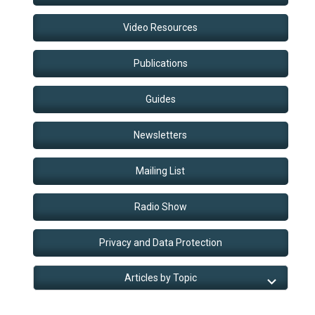
Video Resources
Publications
Guides
Newsletters
Mailing List
Radio Show
Privacy and Data Protection
Articles by Topic