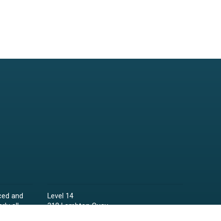
ced and
Level 14
rly all
318 Lambton Quay
Wellington