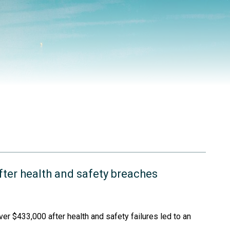
ter health and safety breaches
er $433,000 after health and safety failures led to an