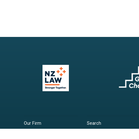
Our Firm
Search
Our Services
Terms & Conditions