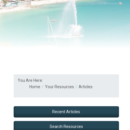
You Are Here:
Home
Your Resources
Articles
Recent Articles
Search Resources