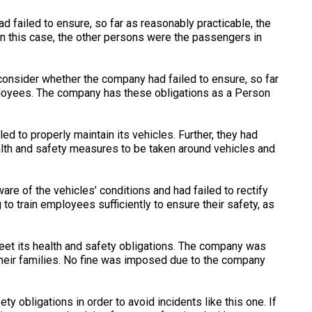
 failed to ensure, so far as reasonably practicable, the
In this case, the other persons were the passengers in
 consider whether the company had failed to ensure, so far
mployees. The company has these obligations as a Person
d to properly maintain its vehicles. Further, they had
ealth and safety measures to be taken around vehicles and
re of the vehicles’ conditions and had failed to rectify
to train employees sufficiently to ensure their safety, as
eet its health and safety obligations. The company was
their families. No fine was imposed due to the company
ety obligations in order to avoid incidents like this one. If