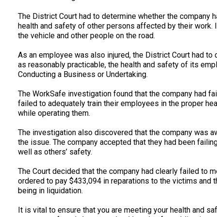
The District Court had to determine whether the company had
health and safety of other persons affected by their work. 
the vehicle and other people on the road.
As an employee was also injured, the District Court had to
as reasonably practicable, the health and safety of its e
Conducting a Business or Undertaking.
The WorkSafe investigation found that the company had faile
failed to adequately train their employees in the proper h
while operating them.
The investigation also discovered that the company was awa
the issue. The company accepted that they had been failing 
well as others’ safety.
The Court decided that the company had clearly failed to m
ordered to pay $433,094 in reparations to the victims and 
being in liquidation.
It is vital to ensure that you are meeting your health and saf