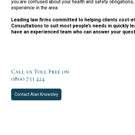
you are confused about your health and safety obligations,
experience in the area.
Leading law firms committed to helping clients cost-effe
Consultations to suit most people’s needs in quickly le
have an experienced team who can answer your questio
Call us Toll Free on
0800 733 424
Contact
Alan Knowsley