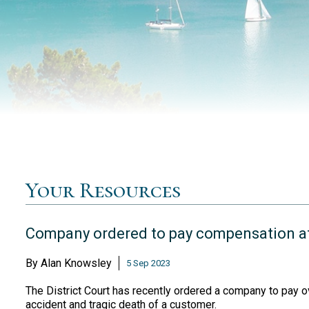
Your Resources
Company ordered to pay compensation af
By
Alan Knowsley
5 Sep 2023
The District Court has recently ordered a company to pay ov
accident and tragic death of a customer.