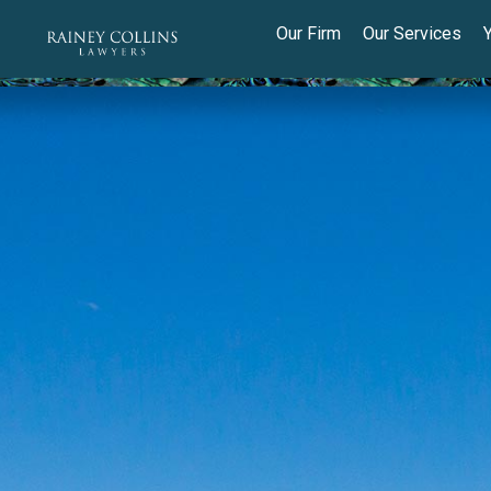
Our Firm
Our Services