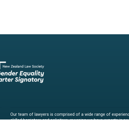
Our team of lawyers is comprised of a wide range of experien
skilled barristers and solicitors, meaning we have experts in nea
legal fields.