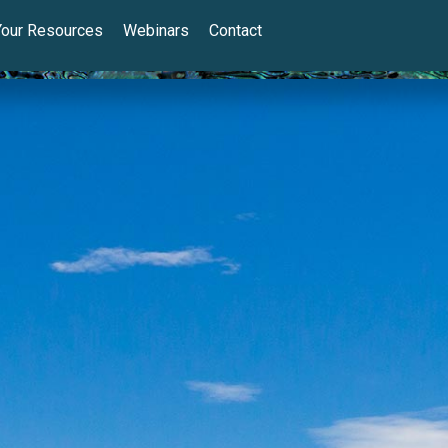
Your Resources
Webinars
Contact