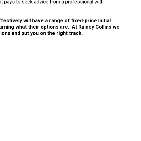
 it pays to seek advice from a professional with
ctively will have a range of fixed-price Initial
arning what their options are. At Rainey Collins we
ns and put you on the right track.