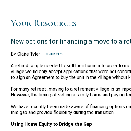
Your Resources
New options for financing a move to a re
By
Claire Tyler
3 Jun 2026
A retired couple needed to sell their home into order to mo
village would only accept applications that were not condi
to sign an Agreement to buy the unit in the village without 
For many retirees, moving to a retirement village is an imp
However, the timing of selling a family home and paying for 
We have recently been made aware of financing options on
this gap and provide flexibility during the transition.
Using Home Equity to Bridge the Gap