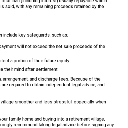
otal loan (including interest) usually repayable within
 sold, with any remaining proceeds retained by the
n include key safeguards, such as:
epayment will not exceed the net sale proceeds of the
tect a portion of their future equity
e their mind after settlement
ion, arrangement, and discharge fees. Because of the
are required to obtain independent legal advice, and
village smoother and less stressful, especially when
 your family home and buying into a retirement village,
strongly recommend taking legal advice before signing any