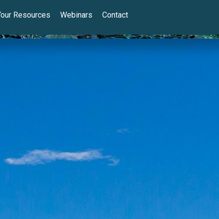
Your Resources
Webinars
Contact