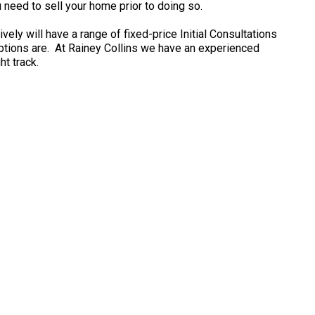
ou need to sell your home prior to doing so.
ely will have a range of fixed-price Initial Consultations
options are. At Rainey Collins we have an experienced
t track.