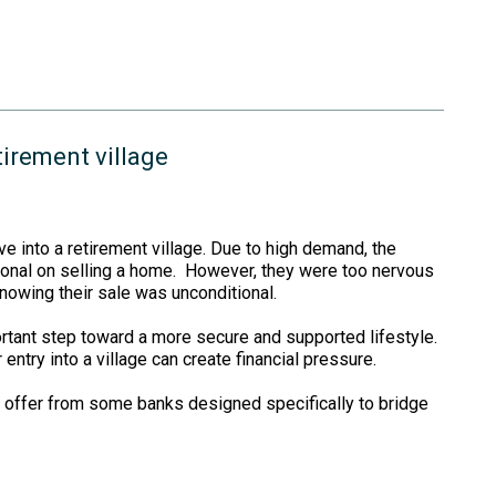
tirement village
ve into a retirement village. Due to high demand, the
tional on selling a home. However, they were too nervous
knowing their sale was unconditional.
ortant step toward a more secure and supported lifestyle.
entry into a village can create financial pressure.
 offer from some banks designed specifically to bridge