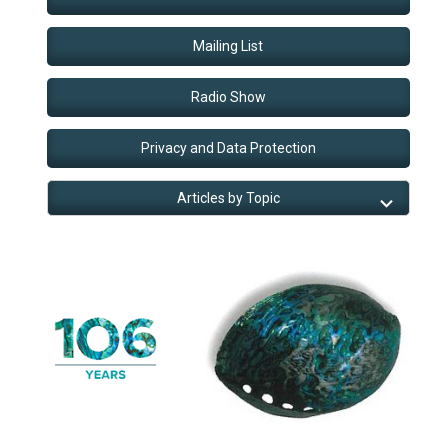
Mailing List
Radio Show
Privacy and Data Protection
Articles by Topic