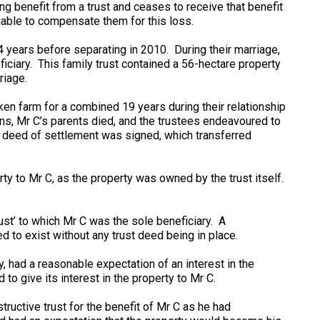
g benefit from a trust and ceases to receive that benefit
 liable to compensate them for this loss.
 years before separating in 2010. During their marriage,
ficiary. This family trust contained a 56-hectare property
riage.
ken farm for a combined 19 years during their relationship
ns, Mr C’s parents died, and the trustees endeavoured to
a deed of settlement was signed, which transferred
rty to Mr C, as the property was owned by the trust itself.
rust’ to which Mr C was the sole beneficiary. A
d to exist without any trust deed being in place.
, had a reasonable expectation of an interest in the
to give its interest in the property to Mr C.
tructive trust for the benefit of Mr C as he had