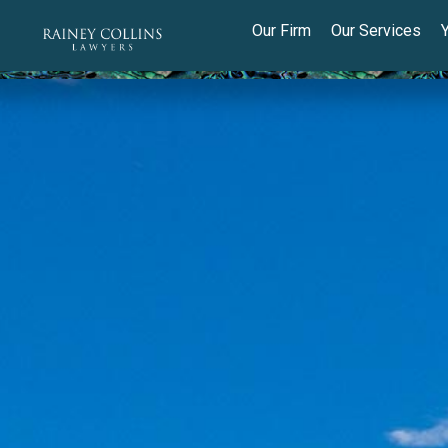
Our Firm
Our Services