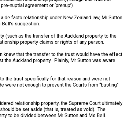
re-nuptial agreement or ‘prenup’).
in a de facto relationship under New Zealand law, Mr Sutton
 Bell’s suggestion.
y (such as the transfer of the Auckland property to the
tionship property claims or rights of any person.
 knew that the transfer to the trust would have the effect
st the Auckland property. Plainly, Mr Sutton was aware
to the trust specifically for that reason and were not
ade were not enough to prevent the Courts from “busting”
idered relationship property, the Supreme Court ultimately
should be set aside (that is, treated as void). The
rty to be divided between Mr Sutton and Ms Bell.