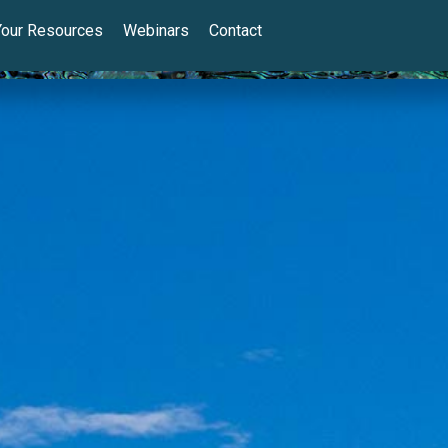
Your Resources
Webinars
Contact