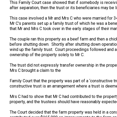
This Family Court case showed that if somebody is receivin
after separation, then the trust or its beneficiaries may be
This case involved a Mr and Mrs C who were married for 34
Mr C’s parents set up a family trust of which he was a bene
that Mr and Mrs C took over in the early stages of their mar
The couple ran this property as a beef farm and then a chic
before shutting down. Shortly after shutting down operatio
wind up the family trust. Court proceedings followed and 
ownership of the property solely to Mr C.
The trust did not expressly transfer ownership in the prope
Mrs C brought a claim to the
Family Court that the property was part of a ‘constructive t
constructive trust is an arrangement where a trust is deeme
Mrs C had to show that Mr C had contributed to the property
property, and the trustees should have reasonably expected 
The Court decided that the farm property was held in a cons