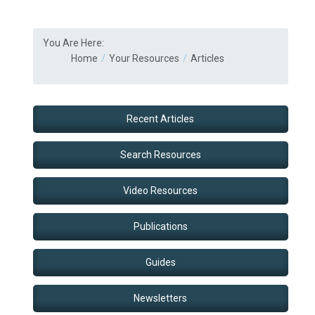
You Are Here:
Home
Your Resources
Articles
Recent Articles
Search Resources
Video Resources
Publications
Guides
Newsletters