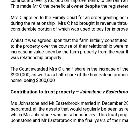
contributed over $165,000 on improvements to the farm an
This made Mr C the beneficial owner despite the registere
Mrs C applied to the Family Court for an order granting her
during the relationship. Mrs C had brought in revenue thro
considerable portion of which was used to pay for improv
Whilst it was agreed upon that the farm initially constitute
to the property over the course of their relationship were m
increase in value seen by the farm property from the year
was relationship property.
The Court awarded Mrs C a half share in the increase of the
$900,000, as well as a half share of the homestead portion
home, being $300,000.
Contribution to trust property –
Johnstone v Easterbroo
Ms Johnstone and Mr Easterbrook married in December 2
separated, all the assets that would regularly be seen as re
which Ms Johnstone was not a beneficiary. This trust prop
Johnstone and Mr Easterbrook in the final years of their ma