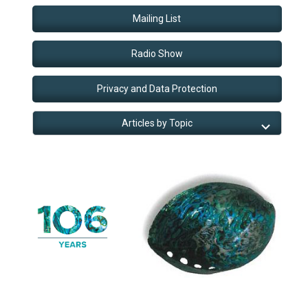
Mailing List
Radio Show
Privacy and Data Protection
Articles by Topic