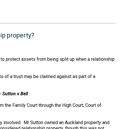
ip property?
to protect assets from being split up when a relationship
 of a trust may be claimed against as part of a
 –
Sutton v Bell
m the Family Court through the High Court, Court of
y involved. Mr Sutton owned an Auckland property and
nsidered relationship property, though this was not