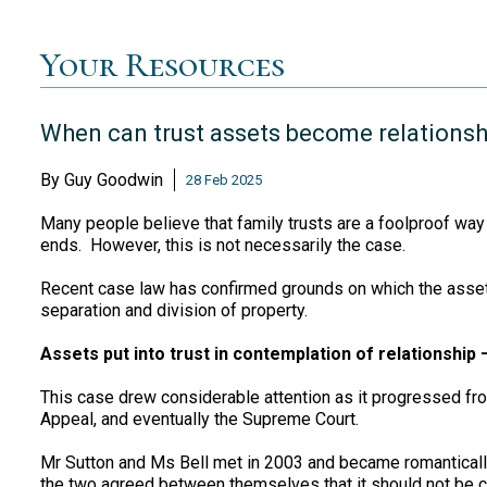
Your Resources
When can trust assets become relationsh
By
Guy Goodwin
28 Feb 2025
Many people believe that family trusts are a foolproof way 
ends. However, this is not necessarily the case.
Recent case law has confirmed grounds on which the assets
separation and division of property.
Assets put into trust in contemplation of relationship
This case drew considerable attention as it progressed fro
Appeal, and eventually the Supreme Court.
Mr Sutton and Ms Bell met in 2003 and became romanticall
the two agreed between themselves that it should not be co