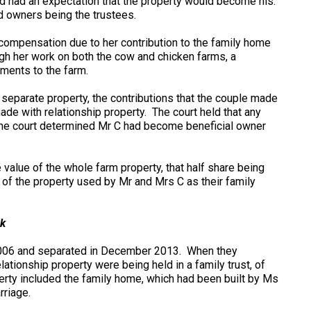
d had an expectation that the property would become his.
d owners being the trustees.
 compensation due to her contribution to the family home
ugh her work on both the cow and chicken farms, a
ements to the farm.
d separate property, the contributions that the couple made
ade with relationship property. The court held that any
 the court determined Mr C had become beneficial owner
 value of the whole farm property, that half share being
 of the property used by Mr and Mrs C as their family
k
006 and separated in December 2013. When they
lationship property were being held in a family trust, of
erty included the family home, which had been built by Ms
rriage.