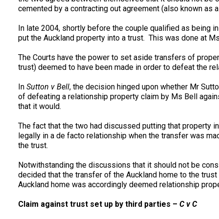
cemented by a contracting out agreement (also known as a p
In late 2004, shortly before the couple qualified as being 
put the Auckland property into a trust. This was done at Ms
The Courts have the power to set aside transfers of propert
trust) deemed to have been made in order to defeat the rela
In
Sutton v Bell
, the decision hinged upon whether Mr Sutton
of defeating a relationship property claim by Ms Bell again
that it would.
The fact that the two had discussed putting that property in
legally in a de facto relationship when the transfer was m
the trust.
Notwithstanding the discussions that it should not be cons
decided that the transfer of the Auckland home to the trust 
Auckland home was accordingly deemed relationship prope
Claim against trust set up by third parties –
C v C