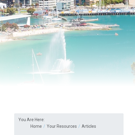
You Are Here:
Home
Your Resources
Articles