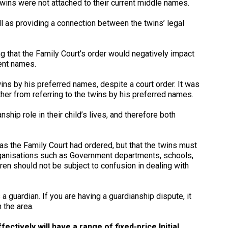
wins were not attached to their current middle names.
l as providing a connection between the twins’ legal
g that the Family Court’s order would negatively impact
rent names.
wins by his preferred names, despite a court order. It was
ther from referring to the twins by his preferred names.
ship role in their child’s lives, and therefore both
as the Family Court had ordered, but that the twins must
 organisations such as Government departments, schools,
ren should not be subject to confusion in dealing with
 a guardian. If you are having a guardianship dispute, it
 the area.
ctively will have a range of fixed-price Initial