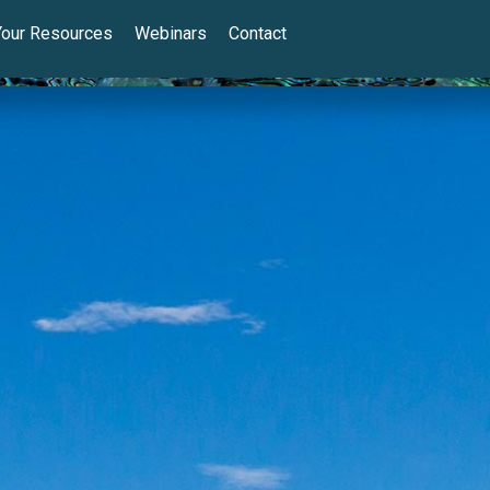
Your Resources
Webinars
Contact