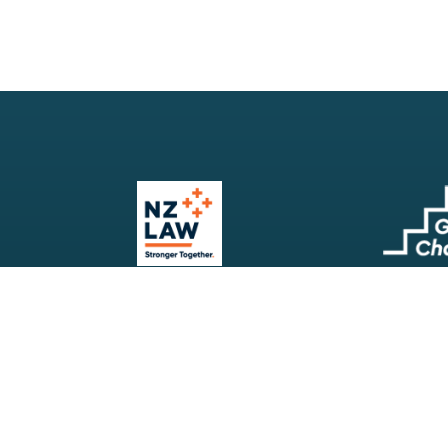
Our Firm
Search
Our Services
Terms & Conditions
Your Resources
Privacy Policy