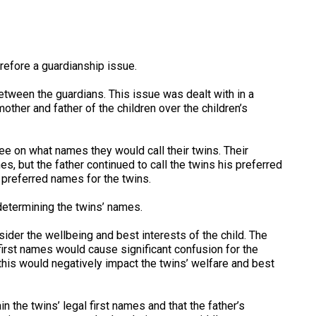
refore a guardianship issue.
tween the guardians. This issue was dealt with in a
ther and father of the children over the children’s
e on what names they would call their twins. Their
es, but the father continued to call the twins his preferred
preferred names for the twins.
 determining the twins’ names.
der the wellbeing and best interests of the child. The
first names would cause significant confusion for the
, this would negatively impact the twins’ welfare and best
the twins’ legal first names and that the father’s