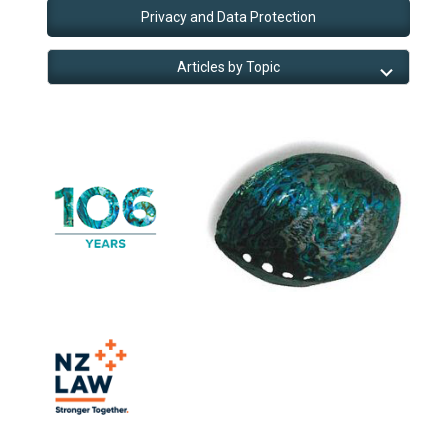
Privacy and Data Protection
Articles by Topic