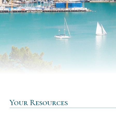
Your Resources