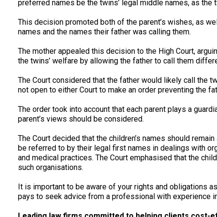
preferred names be the twins’ legal middle names, as the t
This decision promoted both of the parent’s wishes, as wel
names and the names their father was calling them.
The mother appealed this decision to the High Court, arguin
the twins’ welfare by allowing the father to call them diffe
The Court considered that the father would likely call the t
not open to either Court to make an order preventing the fa
The order took into account that each parent plays a guardian
parent’s views should be considered.
The Court decided that the children’s names should remain 
be referred to by their legal first names in dealings with
and medical practices. The Court emphasised that the child
such organisations.
It is important to be aware of your rights and obligations as
pays to seek advice from a professional with experience in
Leading law firms committed to helping clients cost-effe