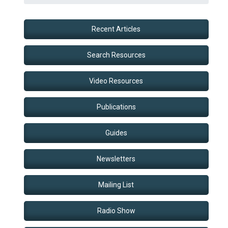
Recent Articles
Search Resources
Video Resources
Publications
Guides
Newsletters
Mailing List
Radio Show