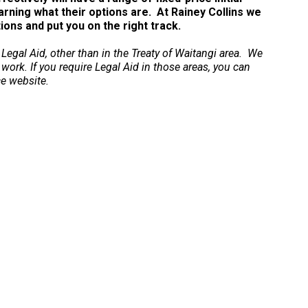
arning what their options are. At Rainey Collins we
ns and put you on the right track.
 Legal Aid, other than in the Treaty of Waitangi area. We
 work. If you require Legal Aid in those areas, you can
ce website.