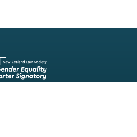
Our team of lawyers is comprised of a wide range of experien
skilled barristers and solicitors, meaning we have experts in nea
legal fields.
We provide legal representation/advice in fields such as: