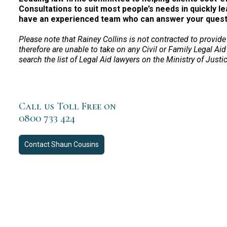
Consultations to suit most people’s needs in quickly le
have an experienced team who can answer your questio
Please note that Rainey Collins is not contracted to provide
therefore are unable to take on any Civil or Family Legal Aid
search the list of Legal Aid lawyers on the Ministry of Justi
Call us Toll Free on
0800 733 424
Contact
Shaun Cousins