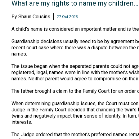
What are my rights to name my children…
By
Shaun Cousins
27 Oct 2023
A child’s name is considered an important matter and is the
Guardianship decisions usually need to be by agreement be
recent court case where there was a dispute between the mo
names.
The issue began when the separated parents could not agre
registered, legal, names were in line with the mother’s wish
names. Neither parent would agree to compromise on their 
The father brought a claim to the Family Court for an order
When determining guardianship issues, the Court must consi
Judge in the Family Court decided that changing the twin’s 
twins and negatively impact their sense of identity. In turn
interests.
The Judge ordered that the mother’s preferred names remain 