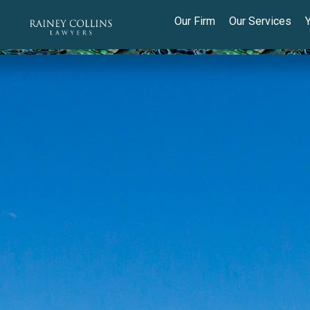
Our Firm
Our Services