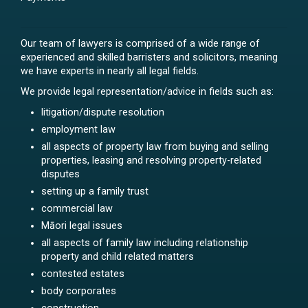
Our team of lawyers is comprised of a wide range of
experienced and skilled barristers and solicitors, meaning
we have experts in nearly all legal fields.
We provide legal representation/advice in fields such as:
litigation/dispute resolution
employment law
all aspects of property law from buying and selling
properties, leasing and resolving property-related
disputes
setting up a family trust
commercial law
Māori legal issues
all aspects of family law including relationship
property and child related matters
contested estates
body corporates