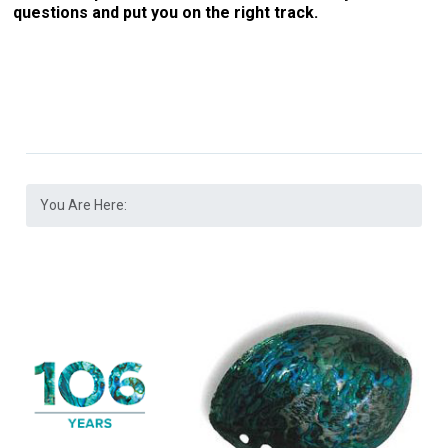
questions and put you on the right track.
You Are Here: