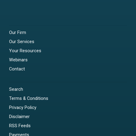
Our Firm
Our Services
Your Resources
Webinars
Contact
Search
Terms & Conditions
Privacy Policy
Disclaimer
RSS Feeds
Payments