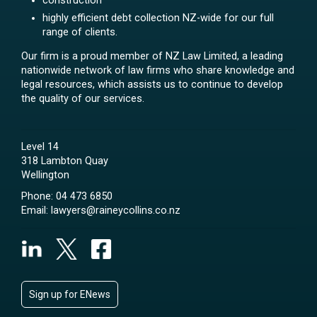
construction
highly efficient debt collection NZ-wide for our full
range of clients.
Our firm is a proud member of NZ Law Limited, a leading
nationwide network of law firms who share knowledge and
legal resources, which assists us to continue to develop
the quality of our services.
Level 14
318 Lambton Quay
Wellington
Phone:
04 473 6850
Email:
lawyers@raineycollins.co.nz
Sign up for ENews