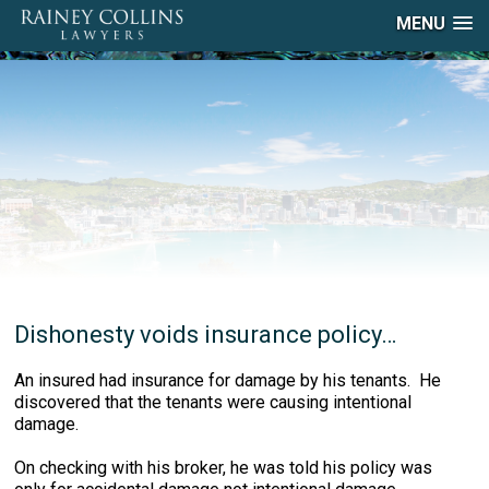
MENU
Dishonesty voids insurance policy…
An insured had insurance for damage by his tenants. He
discovered that the tenants were causing intentional
damage.
On checking with his broker, he was told his policy was