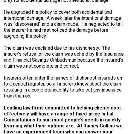
only for accidental damage not intentional damage.
He upgraded his policy to cover both accidental and
intentional damage. A week later the intentional damage
was “discovered” and a claim made. He neglected to tell
the insurer he had first noticed the damage before
upgrading the policy.
The claim was declined due to his dishonesty. The
insurer’s refusal of the claim was upheld by the Insurance
and Financial Savings Ombudsman because the insured’s
claim was not complete and correct.
Insurers often enter the names of dishonest insureds on
to a central register, so all insurers know about the claim
resulting in a complete inability to take out any insurance
from then on.
Leading law firms committed to helping clients cost-
effectively will have a range of fixed-price Initial
Consultations to suit most people’s needs in quickly
learning what their options are. At Rainey Collins we
have an experienced team who can answer your