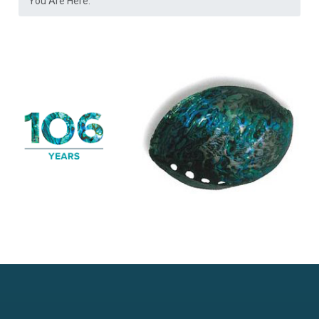
You Are Here: