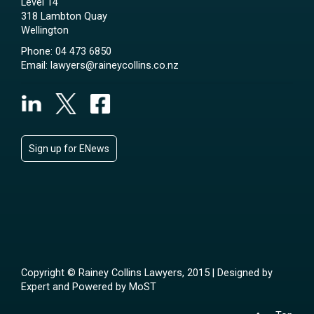
Level 14
318 Lambton Quay
Wellington
Phone:
04 473 6850
Email:
lawyers@raineycollins.co.nz
Sign up for ENews
Copyright © Rainey Collins Lawyers, 2015 | Designed by
Expert
and Powered by
MoST