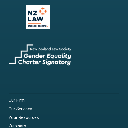
Our Firm
Our Services
Your Resources
Webinars