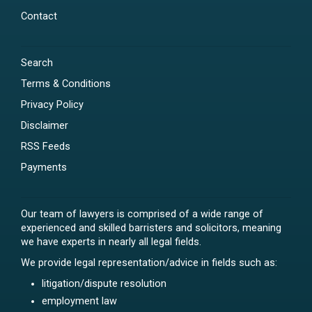
Contact
Search
Terms & Conditions
Privacy Policy
Disclaimer
RSS Feeds
Payments
Our team of lawyers is comprised of a wide range of
experienced and skilled barristers and solicitors, meaning
we have experts in nearly all legal fields.
We provide legal representation/advice in fields such as:
litigation/dispute resolution
employment law