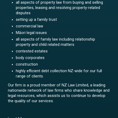
all aspects of property law from buying and selling
properties, leasing and resolving property-related
disputes
setting up a family trust
commercial law
Māori legal issues
all aspects of family law including relationship
property and child related matters
contested estates
body corporates
construction
highly efficient debt collection NZ-wide for our full
range of clients.
Our firm is a proud member of NZ Law Limited, a leading
nationwide network of law firms who share knowledge and
legal resources, which assists us to continue to develop
the quality of our services.