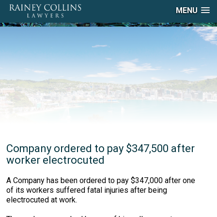
MENU
Company ordered to pay $347,500 after
worker electrocuted
A Company has been ordered to pay $347,000 after one
of its workers suffered fatal injuries after being
electrocuted at work.