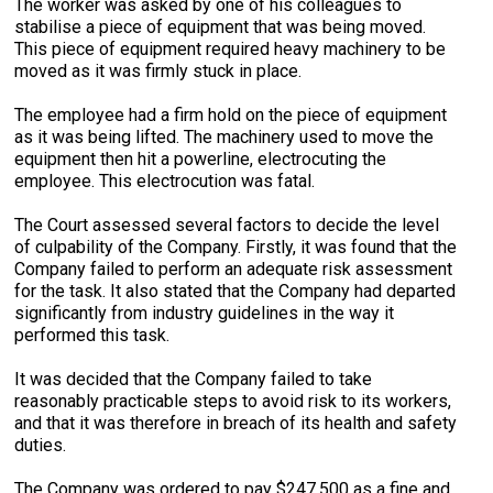
The worker was asked by one of his colleagues to
stabilise a piece of equipment that was being moved.
This piece of equipment required heavy machinery to be
moved as it was firmly stuck in place.
The employee had a firm hold on the piece of equipment
as it was being lifted. The machinery used to move the
equipment then hit a powerline, electrocuting the
employee. This electrocution was fatal.
The Court assessed several factors to decide the level
of culpability of the Company. Firstly, it was found that the
Company failed to perform an adequate risk assessment
for the task. It also stated that the Company had departed
significantly from industry guidelines in the way it
performed this task.
It was decided that the Company failed to take
reasonably practicable steps to avoid risk to its workers,
and that it was therefore in breach of its health and safety
duties.
The Company was ordered to pay $247,500 as a fine and