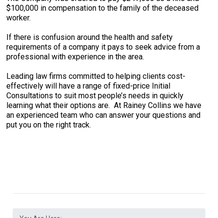
$100,000 in compensation to the family of the deceased
worker.
If there is confusion around the health and safety
requirements of a company it pays to seek advice from a
professional with experience in the area.
Leading law firms committed to helping clients cost-
effectively will have a range of fixed-price Initial
Consultations to suit most people’s needs in quickly
learning what their options are. At Rainey Collins we have
an experienced team who can answer your questions and
put you on the right track.