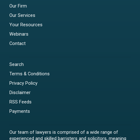
Our Firm
Our Services
Your Resources
Webinars
Contact
Search
Terms & Conditions
Privacy Policy
Disclaimer
RSS Feeds
Payments
Our team of lawyers is comprised of a wide range of
experienced and skilled barristers and solicitors, meaning