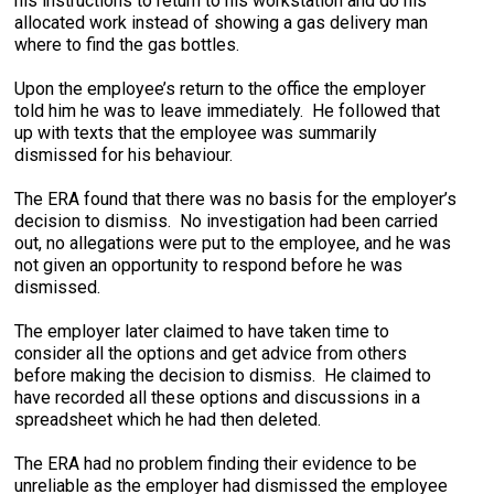
his instructions to return to his workstation and do his
allocated work instead of showing a gas delivery man
where to find the gas bottles.
Upon the employee’s return to the office the employer
told him he was to leave immediately. He followed that
up with texts that the employee was summarily
dismissed for his behaviour.
The ERA found that there was no basis for the employer’s
decision to dismiss. No investigation had been carried
out, no allegations were put to the employee, and he was
not given an opportunity to respond before he was
dismissed.
The employer later claimed to have taken time to
consider all the options and get advice from others
before making the decision to dismiss. He claimed to
have recorded all these options and discussions in a
spreadsheet which he had then deleted.
The ERA had no problem finding their evidence to be
unreliable as the employer had dismissed the employee