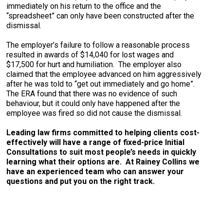
immediately on his return to the office and the
“spreadsheet” can only have been constructed after the
dismissal.
The employer’s failure to follow a reasonable process
resulted in awards of $14,040 for lost wages and
$17,500 for hurt and humiliation. The employer also
claimed that the employee advanced on him aggressively
after he was told to “get out immediately and go home”.
The ERA found that there was no evidence of such
behaviour, but it could only have happened after the
employee was fired so did not cause the dismissal.
Leading law firms committed to helping clients cost-
effectively will have a range of fixed-price Initial
Consultations to suit most people’s needs in quickly
learning what their options are. At Rainey Collins we
have an experienced team who can answer your
questions and put you on the right track.