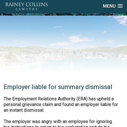
MENU
Employer liable for summary dismissal
The Employment Relations Authority (ERA) has upheld a
personal grievance claim and found an employer liable for
an instant dismissal.
The employer was angry with an employee for ignoring