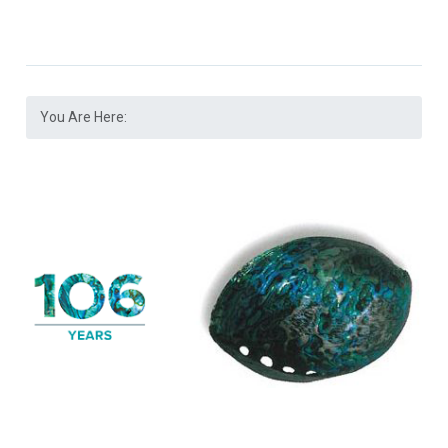
You Are Here: