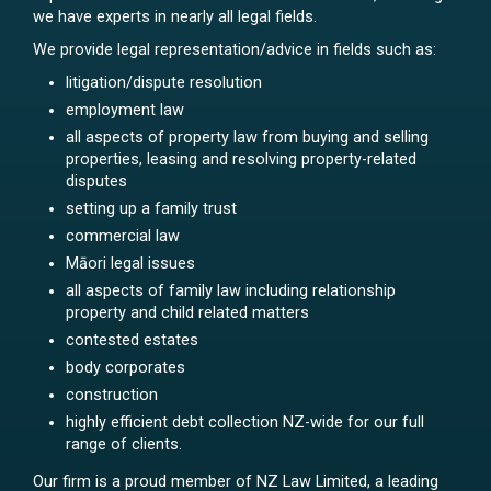
we have experts in nearly all legal fields.
We provide legal representation/advice in fields such as:
litigation/dispute resolution
employment law
all aspects of property law from buying and selling
properties, leasing and resolving property-related
disputes
setting up a family trust
commercial law
Māori legal issues
all aspects of family law including relationship
property and child related matters
contested estates
body corporates
construction
highly efficient debt collection NZ-wide for our full
range of clients.
Our firm is a proud member of NZ Law Limited, a leading