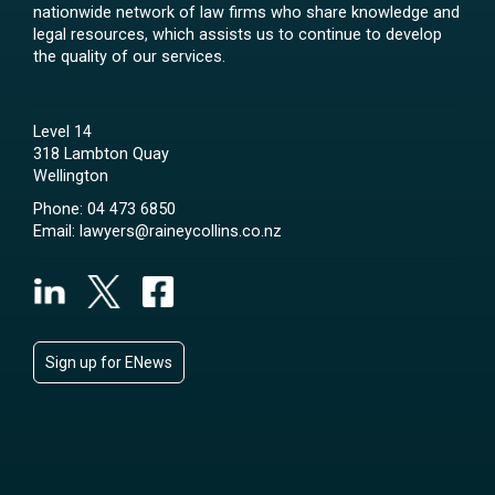
nationwide network of law firms who share knowledge and
legal resources, which assists us to continue to develop
the quality of our services.
Level 14
318 Lambton Quay
Wellington
Phone:
04 473 6850
Email:
lawyers@raineycollins.co.nz
Sign up for ENews