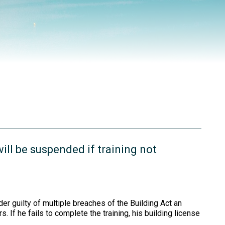
ill be suspended if training not
er guilty of multiple breaches of the Building Act an
. If he fails to complete the training, his building license