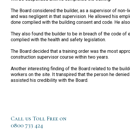
The Board considered the builder, as a supervisor of non-
and was negligent in that supervision. He allowed his empl
done complied with the building consent and code. He also 
They also found the builder to be in breach of the code of 
complied with the health and safety legislation.
The Board decided that a training order was the most appro
construction supervisor course within two years.
Another interesting finding of the Board related to the buil
workers on the site. It transpired that the person he denied
assisted his credibility with the Board.
Call us Toll Free on
0800 733 424