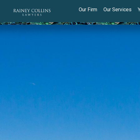
Our Firm
Our Services