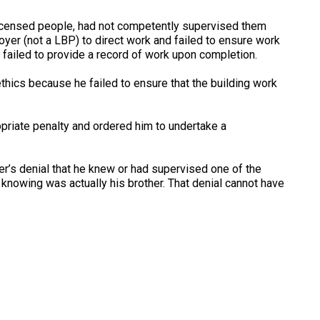
licensed people, had not competently supervised them
oyer (not a LBP) to direct work and failed to ensure work
failed to provide a record of work upon completion.
ethics because he failed to ensure that the building work
priate penalty and ordered him to undertake a
der’s denial that he knew or had supervised one of the
 knowing was actually his brother. That denial cannot have