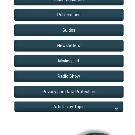
Publications
Guides
Newsletters
Mailing List
Radio Show
Privacy and Data Protection
Articles by Topic