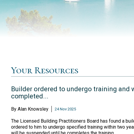
Your Resources
Builder ordered to undergo training and w
completed...
By
Alan Knowsley
24 Nov 2025
The Licensed Building Practitioners Board has found a build
ordered to him to undergo specified training within two years
will be suspended until he completes the training.