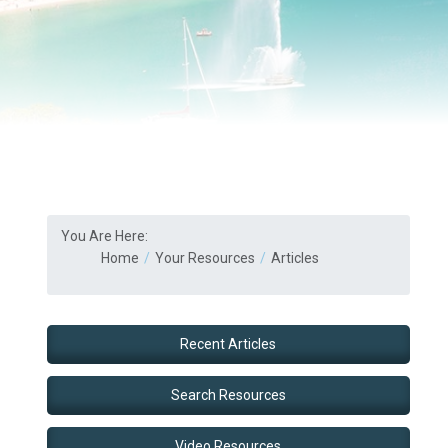
You Are Here:
Home
Your Resources
Articles
Recent Articles
Search Resources
Video Resources