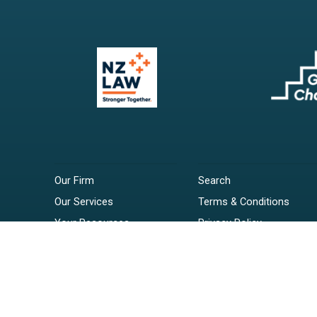
Our Firm
Search
Our Services
Terms & Conditions
Your Resources
Privacy Policy
Webinars
Disclaimer
Contact
RSS Feeds
Payments