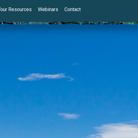
Your Resources
Webinars
Contact