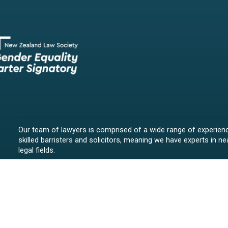
Our team of lawyers is comprised of a wide range of experien
skilled barristers and solicitors, meaning we have experts in nea
legal fields.
We provide legal representation/advice in fields such as:
litigation/dispute resolution
employment law
all aspects of property law from buying and selling propert
leasing and resolving property-related disputes