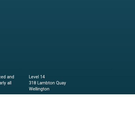
ced and
Level 14
rly all
318 Lambton Quay
Wellington
Phone:
04 473 6850
Email:
lawyers@raineycollins.co.nz
ies,