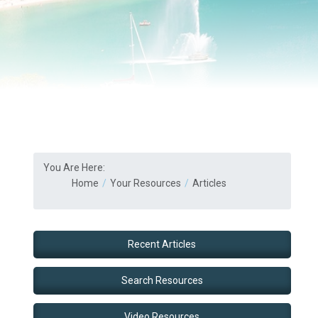
You Are Here:
Home
Your Resources
Articles
Recent Articles
Search Resources
Video Resources