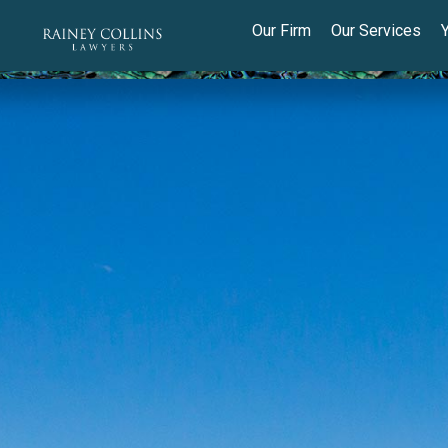
Our Firm
Our Services