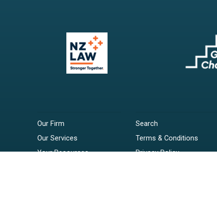
Our Firm
Search
Our Services
Terms & Conditions
Your Resources
Privacy Policy
Webinars
Disclaimer
Contact
RSS Feeds
Payments