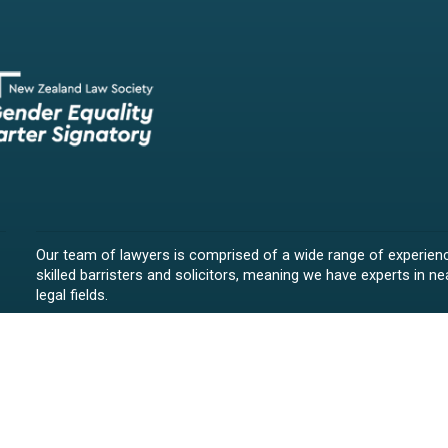
Our team of lawyers is comprised of a wide range of experien
skilled barristers and solicitors, meaning we have experts in nea
legal fields.
We provide legal representation/advice in fields such as:
litigation/dispute resolution
employment law
all aspects of property law from buying and selling propert
leasing and resolving property-related disputes