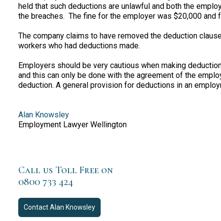
held that such deductions are unlawful and both the employ
the breaches. The fine for the employer was $20,000 and fo
The company claims to have removed the deduction clauses
workers who had deductions made.
Employers should be very cautious when making deductio
and this can only be done with the agreement of the empl
deduction. A general provision for deductions in an emplo
Alan Knowsley
Employment Lawyer Wellington
Call us Toll Free on
0800 733 424
Contact
Alan Knowsley