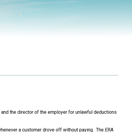
and the director of the employer for unlawful deductions
henever a customer drove off without paying. The ERA