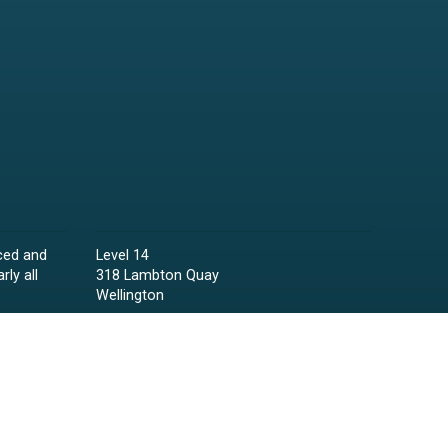
ced and
Level 14
rly all
318 Lambton Quay
Wellington
Phone:
04 473 6850
Email:
lawyers@raineycollins.co.nz
ies,