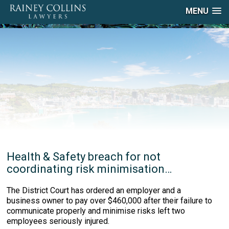
MENU
Health & Safety breach for not
coordinating risk minimisation…
The District Court has ordered an employer and a
business owner to pay over $460,000 after their failure to
communicate properly and minimise risks left two
employees seriously injured.