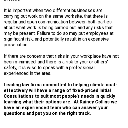
It is important when two different businesses are
carrying out work on the same worksite, that there is
regular and open communication between both parties
about what work is being carried out, and any risks that
may be present. Failure to do so may put employees at
significant risk, and potentially result in an expensive
prosecution.
If there are concerns that risks in your workplace have not
been minimised, and there is a risk to your or others’
safety, it is wise to speak with a professional
experienced in the area.
Leading law firms committed to helping clients cost-
effectively will have a range of fixed-priced Initial
Consultations to suit most people’s needs in quickly
learning what their options are. At Rainey Collins we
have an experienced team who can answer your
questions and put you on the right track.