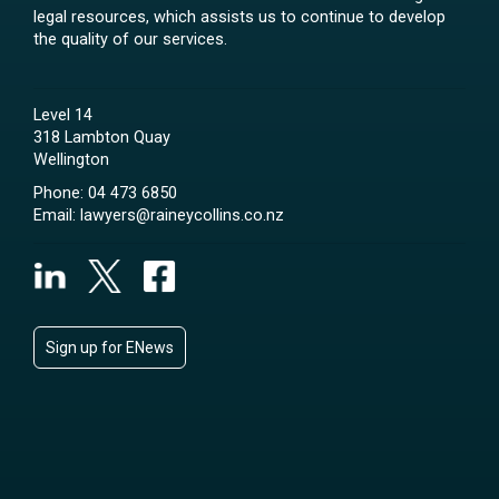
legal resources, which assists us to continue to develop
the quality of our services.
Level 14
318 Lambton Quay
Wellington
Phone:
04 473 6850
Email:
lawyers@raineycollins.co.nz
Sign up for ENews