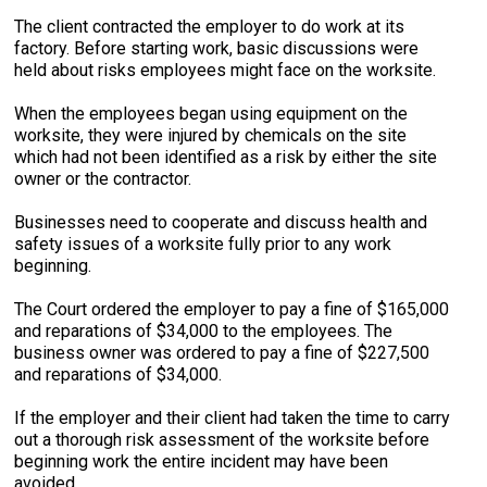
The client contracted the employer to do work at its
factory. Before starting work, basic discussions were
held about risks employees might face on the worksite.
When the employees began using equipment on the
worksite, they were injured by chemicals on the site
which had not been identified as a risk by either the site
owner or the contractor.
Businesses need to cooperate and discuss health and
safety issues of a worksite fully prior to any work
beginning.
The Court ordered the employer to pay a fine of $165,000
and reparations of $34,000 to the employees. The
business owner was ordered to pay a fine of $227,500
and reparations of $34,000.
If the employer and their client had taken the time to carry
out a thorough risk assessment of the worksite before
beginning work the entire incident may have been
avoided.