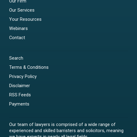
Our Firm
Our Services
Your Resources
Webinars
Contact
Search
Terms & Conditions
Privacy Policy
Disclaimer
RSS Feeds
Payments
Our team of lawyers is comprised of a wide range of
experienced and skilled barristers and solicitors, meaning
we have experts in nearly all legal fields.