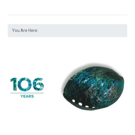
You Are Here: