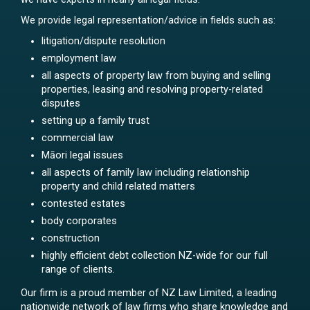
We provide legal representation/advice in fields such as:
litigation/dispute resolution
employment law
all aspects of property law from buying and selling
properties, leasing and resolving property-related
disputes
setting up a family trust
commercial law
Māori legal issues
all aspects of family law including relationship
property and child related matters
contested estates
body corporates
construction
highly efficient debt collection NZ-wide for our full
range of clients.
Our firm is a proud member of NZ Law Limited, a leading
nationwide network of law firms who share knowledge and