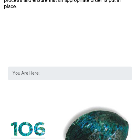
process and ensure that an appropriate order is put in
place.
You Are Here: