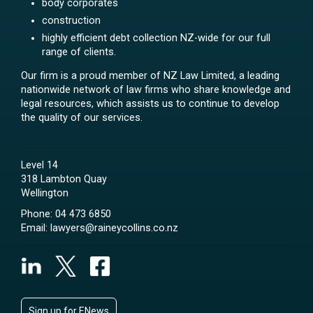
body corporates
construction
highly efficient debt collection NZ-wide for our full
range of clients.
Our firm is a proud member of NZ Law Limited, a leading
nationwide network of law firms who share knowledge and
legal resources, which assists us to continue to develop
the quality of our services.
Level 14
318 Lambton Quay
Wellington
Phone:
04 473 6850
Email:
lawyers@raineycollins.co.nz
Sign up for ENews