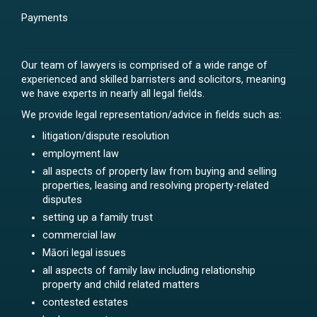
Payments
Our team of lawyers is comprised of a wide range of
experienced and skilled barristers and solicitors, meaning
we have experts in nearly all legal fields.
We provide legal representation/advice in fields such as:
litigation/dispute resolution
employment law
all aspects of property law from buying and selling
properties, leasing and resolving property-related
disputes
setting up a family trust
commercial law
Māori legal issues
all aspects of family law including relationship
property and child related matters
contested estates