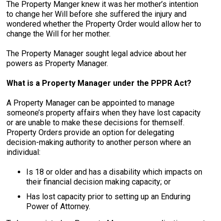
The Property Manger knew it was her mother’s intention
to change her Will before she suffered the injury and
wondered whether the Property Order would allow her to
change the Will for her mother.
The Property Manager sought legal advice about her
powers as Property Manager.
What is a Property Manager under the PPPR Act?
A Property Manager can be appointed to manage
someone’s property affairs when they have lost capacity
or are unable to make these decisions for themself.
Property Orders provide an option for delegating
decision-making authority to another person where an
individual:
Is 18 or older and has a disability which impacts on
their financial decision making capacity; or
Has lost capacity prior to setting up an Enduring
Power of Attorney.