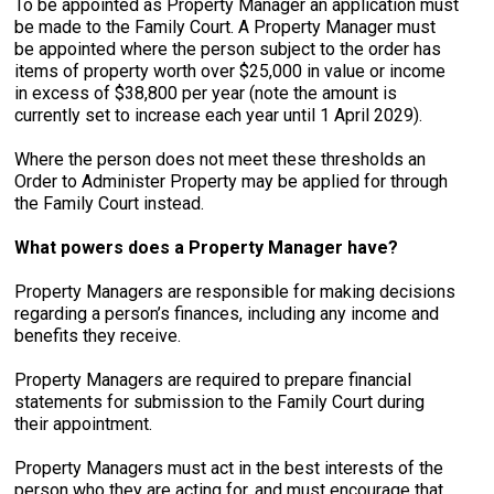
To be appointed as Property Manager an application must
be made to the Family Court. A Property Manager must
be appointed where the person subject to the order has
items of property worth over $25,000 in value or income
in excess of $38,800 per year (note the amount is
currently set to increase each year until 1 April 2029).
Where the person does not meet these thresholds an
Order to Administer Property may be applied for through
the Family Court instead.
What powers does a Property Manager have?
Property Managers are responsible for making decisions
regarding a person’s finances, including any income and
benefits they receive.
Property Managers are required to prepare financial
statements for submission to the Family Court during
their appointment.
Property Managers must act in the best interests of the
person who they are acting for, and must encourage that