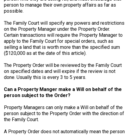
person to manage their own property affairs as far as
possible.
The Family Court will specify any powers and restrictions
on the Property Manager under the Property Order.
Certain transactions will require the Property Manager to
apply to the Family Court for special orders, such as
selling a land that is worth more than the specified sum
($120,000 as at the date of this article).
The Property Order will be reviewed by the Family Court
on specified dates and will expire if the review is not
done. Usually this is every 3 to 5 years.
Can a Property Manger make a Will on behalf of the
person subject to the Order?
Property Managers can only make a Will on behalf of the
person subject to the Property Order with the direction of
the Family Court.
A Property Order does not automatically mean the person