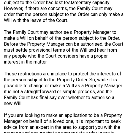
subject to the Order has lost testamentary capacity.
However, if there are concerns, the Family Court may
order that the person subject to the Order can only make a
Will with the leave of the Court.
The Family Court may authorise a Property Manager to
make a Will on behalf of the person subject to the Order.
Before the Property Manager can be authorised, the Court
must settle provisional terms of the Will and hear from
any people who the Court considers have a proper
interest in the matter.
These restrictions are in place to protect the interests of
the person subject to the Property Order. So, while it is
possible to change or make a Will as a Property Manager
it is not a straightforward or simple process, and the
Family Court has final say over whether to authorise a
new Will.
If you are looking to make an application to be a Property
Manager on behalf of a loved one, it is important to seek
advice from an expert in the area to support you with the