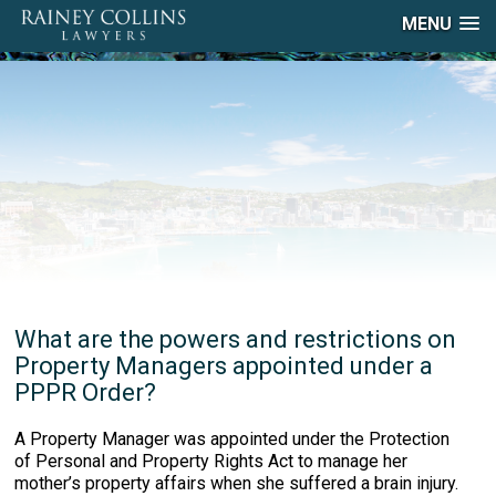
MENU
What are the powers and restrictions on
Property Managers appointed under a
PPPR Order?
A Property Manager was appointed under the Protection
of Personal and Property Rights Act to manage her
mother’s property affairs when she suffered a brain injury.