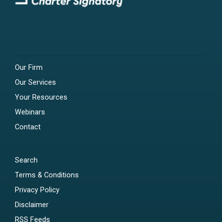
Our Firm
Our Services
Your Resources
Webinars
Contact
Search
Terms & Conditions
Privacy Policy
Disclaimer
RSS Feeds