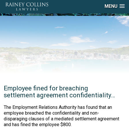
MENU
Employee fined for breaching
settlement agreement confidentiality…
The Employment Relations Authority has found that an
employee breached the confidentiality and non-
disparaging clauses of a mediated settlement agreement
and has fined the employee $800.