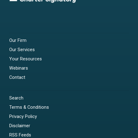
Our Firm
Our Services
Your Resources
Webinars
Contact
Search
Terms & Conditions
Privacy Policy
Disclaimer
RSS Feeds