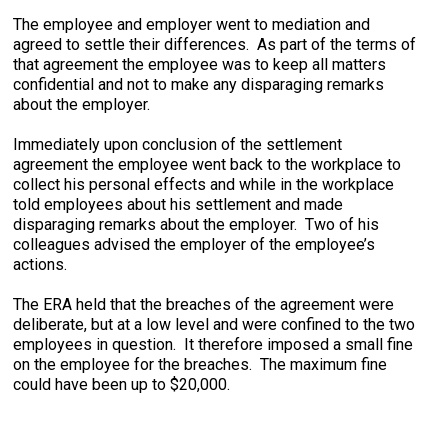
The employee and employer went to mediation and
agreed to settle their differences. As part of the terms of
that agreement the employee was to keep all matters
confidential and not to make any disparaging remarks
about the employer.
Immediately upon conclusion of the settlement
agreement the employee went back to the workplace to
collect his personal effects and while in the workplace
told employees about his settlement and made
disparaging remarks about the employer. Two of his
colleagues advised the employer of the employee’s
actions.
The ERA held that the breaches of the agreement were
deliberate, but at a low level and were confined to the two
employees in question. It therefore imposed a small fine
on the employee for the breaches. The maximum fine
could have been up to $20,000.