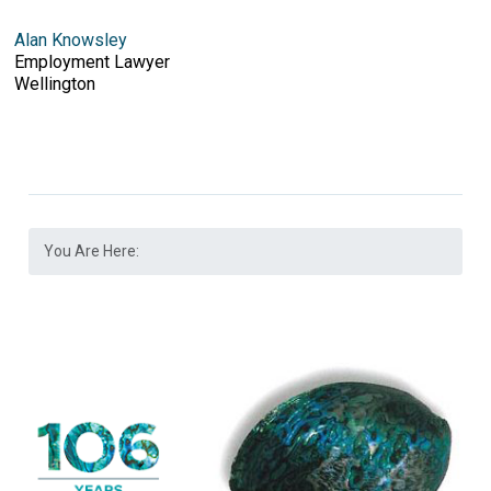
Alan Knowsley
Employment Lawyer
Wellington
You Are Here: