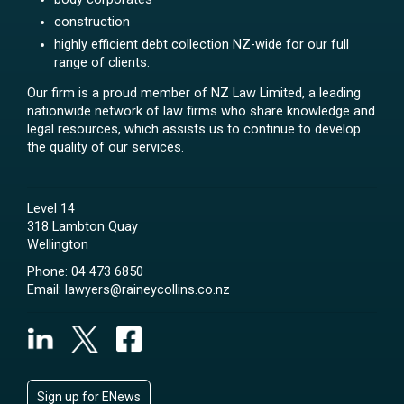
construction
highly efficient debt collection NZ-wide for our full
range of clients.
Our firm is a proud member of NZ Law Limited, a leading
nationwide network of law firms who share knowledge and
legal resources, which assists us to continue to develop
the quality of our services.
Level 14
318 Lambton Quay
Wellington
Phone:
04 473 6850
Email:
lawyers@raineycollins.co.nz
Sign up for ENews