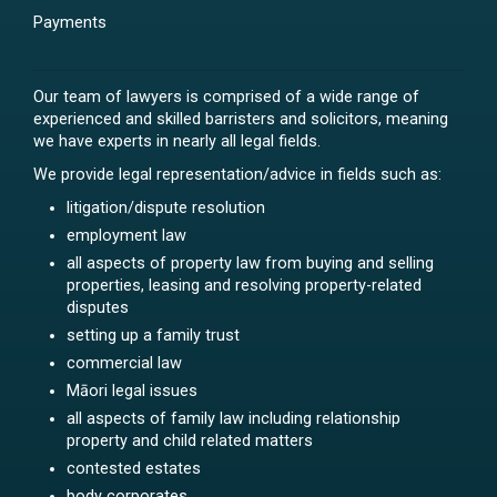
Payments
Our team of lawyers is comprised of a wide range of
experienced and skilled barristers and solicitors, meaning
we have experts in nearly all legal fields.
We provide legal representation/advice in fields such as:
litigation/dispute resolution
employment law
all aspects of property law from buying and selling
properties, leasing and resolving property-related
disputes
setting up a family trust
commercial law
Māori legal issues
all aspects of family law including relationship
property and child related matters
contested estates
body corporates