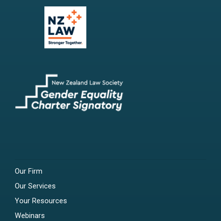
Our Firm
Our Services
Your Resources
Webinars