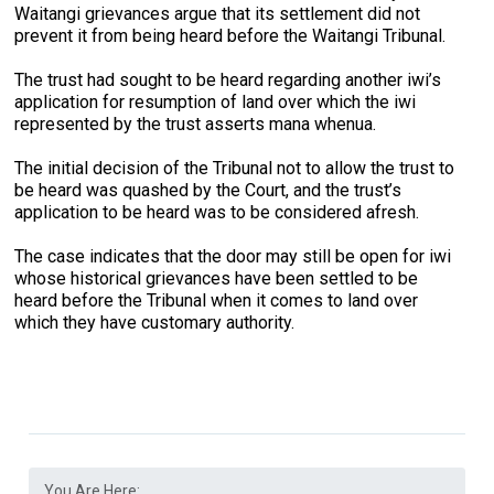
Waitangi grievances argue that its settlement did not
prevent it from being heard before the Waitangi Tribunal.
The trust had sought to be heard regarding another iwi’s
application for resumption of land over which the iwi
represented by the trust asserts mana whenua.
The initial decision of the Tribunal not to allow the trust to
be heard was quashed by the Court, and the trust’s
application to be heard was to be considered afresh.
The case indicates that the door may still be open for iwi
whose historical grievances have been settled to be
heard before the Tribunal when it comes to land over
which they have customary authority.
You Are Here: