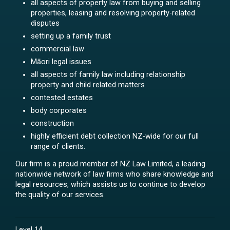
all aspects of property law from buying and selling
properties, leasing and resolving property-related
disputes
setting up a family trust
commercial law
Māori legal issues
all aspects of family law including relationship
property and child related matters
contested estates
body corporates
construction
highly efficient debt collection NZ-wide for our full
range of clients.
Our firm is a proud member of NZ Law Limited, a leading
nationwide network of law firms who share knowledge and
legal resources, which assists us to continue to develop
the quality of our services.
Level 14