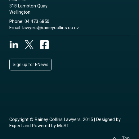
318 Lambton Quay
Wellington
Phone:
04 473 6850
Email:
lawyers@raineycollins.co.nz
Sign up for ENews
Copyright © Rainey Collins Lawyers, 2015 | Designed by
Expert
and Powered by
MoST
Top