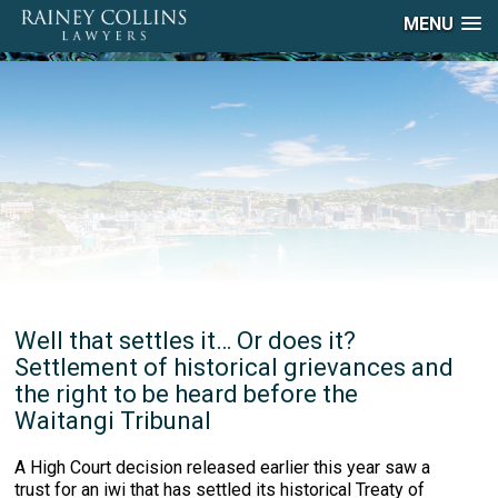
MENU
Well that settles it… Or does it?
Settlement of historical grievances and
the right to be heard before the
Waitangi Tribunal
A High Court decision released earlier this year saw a
trust for an iwi that has settled its historical Treaty of