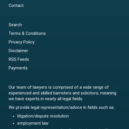
Contact
Search
Terms & Conditions
Privacy Policy
Disclaimer
RSS Feeds
Payments
Our team of lawyers is comprised of a wide range of
experienced and skilled barristers and solicitors, meaning
we have experts in nearly all legal fields.
We provide legal representation/advice in fields such as:
litigation/dispute resolution
employment law