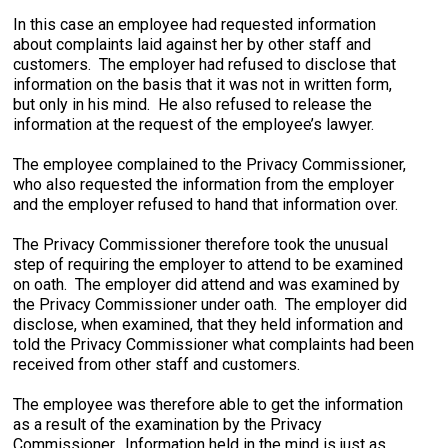
In this case an employee had requested information
about complaints laid against her by other staff and
customers. The employer had refused to disclose that
information on the basis that it was not in written form,
but only in his mind. He also refused to release the
information at the request of the employee’s lawyer.
The employee complained to the Privacy Commissioner,
who also requested the information from the employer
and the employer refused to hand that information over.
The Privacy Commissioner therefore took the unusual
step of requiring the employer to attend to be examined
on oath. The employer did attend and was examined by
the Privacy Commissioner under oath. The employer did
disclose, when examined, that they held information and
told the Privacy Commissioner what complaints had been
received from other staff and customers.
The employee was therefore able to get the information
as a result of the examination by the Privacy
Commissioner. Information held in the mind is just as