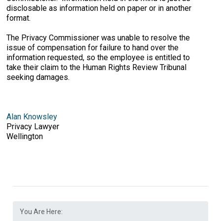
disclosable as information held on paper or in another
format.
The Privacy Commissioner was unable to resolve the
issue of compensation for failure to hand over the
information requested, so the employee is entitled to
take their claim to the Human Rights Review Tribunal
seeking damages.
Alan Knowsley
Privacy Lawyer
Wellington
You Are Here: