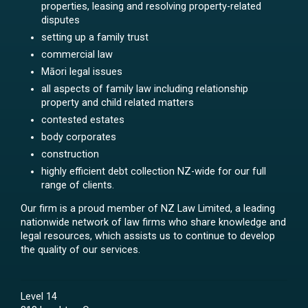
properties, leasing and resolving property-related
disputes
setting up a family trust
commercial law
Māori legal issues
all aspects of family law including relationship
property and child related matters
contested estates
body corporates
construction
highly efficient debt collection NZ-wide for our full
range of clients.
Our firm is a proud member of NZ Law Limited, a leading
nationwide network of law firms who share knowledge and
legal resources, which assists us to continue to develop
the quality of our services.
Level 14