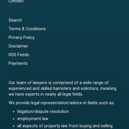
Contact
Search
Terms & Conditions
Privacy Policy
Disclaimer
RSS Feeds
Payments
Our team of lawyers is comprised of a wide range of
experienced and skilled barristers and solicitors, meaning
we have experts in nearly all legal fields.
We provide legal representation/advice in fields such as:
litigation/dispute resolution
employment law
all aspects of property law from buying and selling