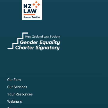
Our Firm
Our Services
Your Resources
Webinars