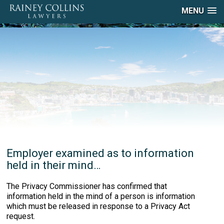
MENU
Employer examined as to information
held in their mind…
The Privacy Commissioner has confirmed that
information held in the mind of a person is information
which must be released in response to a Privacy Act
request.