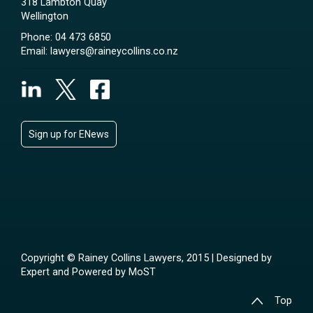
318 Lambton Quay
Wellington
Phone:
04 473 6850
Email:
lawyers@raineycollins.co.nz
Sign up for ENews
Copyright © Rainey Collins Lawyers, 2015 | Designed by
Expert
and Powered by
MoST
Top