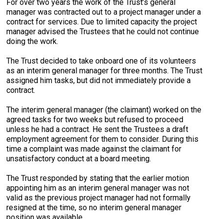
For over two years the work of the Trust’s general
manager was contracted out to a project manager under a
contract for services. Due to limited capacity the project
manager advised the Trustees that he could not continue
doing the work.
The Trust decided to take onboard one of its volunteers
as an interim general manager for three months. The Trust
assigned him tasks, but did not immediately provide a
contract.
The interim general manager (the claimant) worked on the
agreed tasks for two weeks but refused to proceed
unless he had a contract. He sent the Trustees a draft
employment agreement for them to consider. During this
time a complaint was made against the claimant for
unsatisfactory conduct at a board meeting.
The Trust responded by stating that the earlier motion
appointing him as an interim general manager was not
valid as the previous project manager had not formally
resigned at the time, so no interim general manager
position was available.