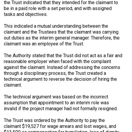
the Trust indicated that they intended for the claimant to
be in a paid role with a set period, and with assigned
tasks and objectives.
This indicated a mutual understanding between the
claimant and the Trustees that the claimant was carrying
out duties as the interim general manager. Therefore, the
claimant was an employee of the Trust.
The Authority stated that the Trust did not act as a fair and
reasonable employer when faced with the complaint
against the claimant. Instead of addressing the concerns
through a disciplinary process, the Trust created a
technical argument to reverse the decision of hiring the
claimant.
The technical argument was based on the incorrect
assumption that appointment to an interim role was
invalid if the project manager had not formally resigned.
The Trust was ordered by the Authority to pay the
claimant $19,527 for wage arrears and lost wages, and