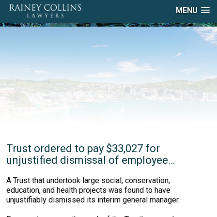
MENU
Trust ordered to pay $33,027 for
unjustified dismissal of employee…
A Trust that undertook large social, conservation,
education, and health projects was found to have
unjustifiably dismissed its interim general manager.