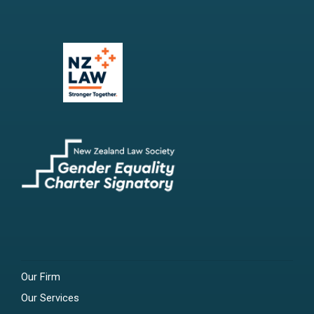
Our Firm
Our Services