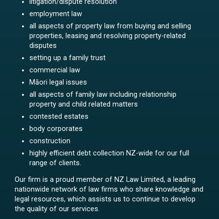
litigation/dispute resolution
employment law
all aspects of property law from buying and selling
properties, leasing and resolving property-related
disputes
setting up a family trust
commercial law
Māori legal issues
all aspects of family law including relationship
property and child related matters
contested estates
body corporates
construction
highly efficient debt collection NZ-wide for our full
range of clients.
Our firm is a proud member of NZ Law Limited, a leading
nationwide network of law firms who share knowledge and
legal resources, which assists us to continue to develop
the quality of our services.