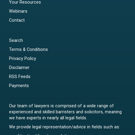
Your Resources
Webinars
Contact
Search
Terms & Conditions
Privacy Policy
Disclaimer
RSS Feeds
Payments
Our team of lawyers is comprised of a wide range of
experienced and skilled barristers and solicitors, meaning
we have experts in nearly all legal fields.
We provide legal representation/advice in fields such as: