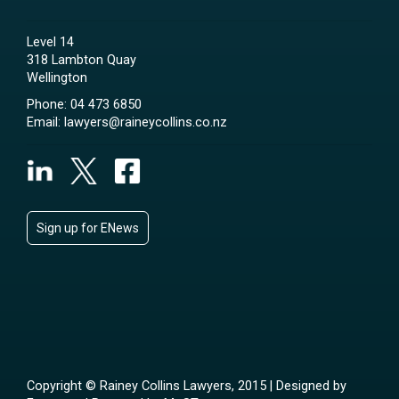
Level 14
318 Lambton Quay
Wellington
Phone:
04 473 6850
Email:
lawyers@raineycollins.co.nz
Sign up for ENews
Copyright © Rainey Collins Lawyers, 2015 | Designed by