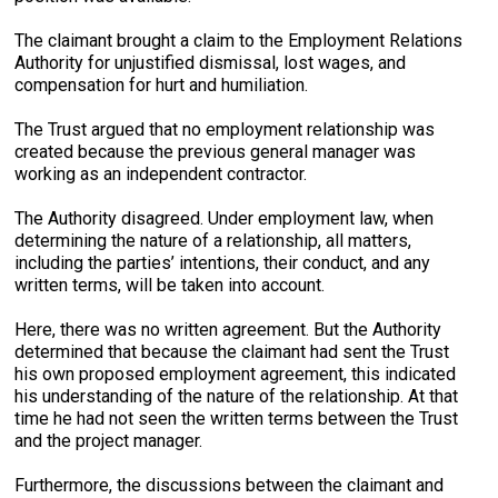
The claimant brought a claim to the Employment Relations
Authority for unjustified dismissal, lost wages, and
compensation for hurt and humiliation.
The Trust argued that no employment relationship was
created because the previous general manager was
working as an independent contractor.
The Authority disagreed. Under employment law, when
determining the nature of a relationship, all matters,
including the parties’ intentions, their conduct, and any
written terms, will be taken into account.
Here, there was no written agreement. But the Authority
determined that because the claimant had sent the Trust
his own proposed employment agreement, this indicated
his understanding of the nature of the relationship. At that
time he had not seen the written terms between the Trust
and the project manager.
Furthermore, the discussions between the claimant and