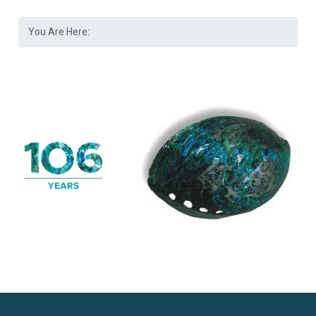
You Are Here: