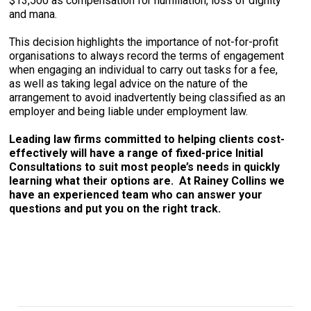
$13,500 as compensation for humiliation, loss of dignity
and mana.
This decision highlights the importance of not-for-profit
organisations to always record the terms of engagement
when engaging an individual to carry out tasks for a fee,
as well as taking legal advice on the nature of the
arrangement to avoid inadvertently being classified as an
employer and being liable under employment law.
Leading law firms committed to helping clients cost-
effectively will have a range of fixed-price Initial
Consultations to suit most people’s needs in quickly
learning what their options are. At Rainey Collins we
have an experienced team who can answer your
questions and put you on the right track.