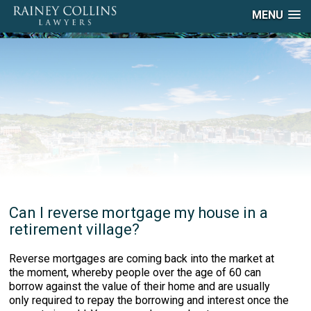
MENU
Can I reverse mortgage my house in a
retirement village?
Reverse mortgages are coming back into the market at
the moment, whereby people over the age of 60 can
borrow against the value of their home and are usually
only required to repay the borrowing and interest once the