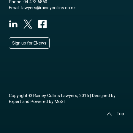
Phone:
04 473 6850
Email:
lawyers@raineycollins.co.nz
Sign up for ENews
Copyright © Rainey Collins Lawyers, 2015 | Designed by
Expert
and Powered by
MoST
Top