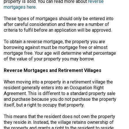
property is sold. You can read more about
reverse
mortgages here
.
These types of mortgages should only be entered into
after careful consideration and there are a number of
criteria to fulfil before an application will be approved.
To obtain a reverse mortgage, the property you are
borrowing against must be mortgage free or almost
mortgage free. Your age will determine what percentage
of the value of your property you may borrow.
Reverse Mortgages and Retirement Villages
When moving into a property in a retirement village the
resident generally enters into an Occupation Right
Agreement. This is different to a standard property sale
and purchase because you do not purchase the property
itself, but a right to occupy that property.
This means that the resident does not own the property
they reside in. Instead, the village retains ownership of
the property and grants a right to the resident to reside