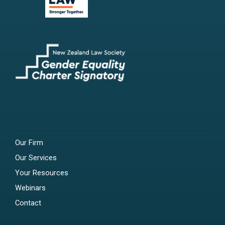
Our Firm
Our Services
Your Resources
Webinars
Contact