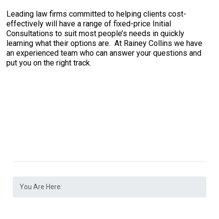
Leading law firms committed to helping clients cost-
effectively will have a range of fixed-price Initial
Consultations to suit most people’s needs in quickly
learning what their options are. At Rainey Collins we have
an experienced team who can answer your questions and
put you on the right track.
You Are Here: