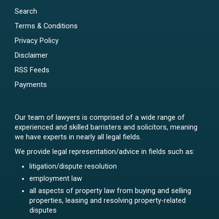
Search
Terms & Conditions
Privacy Policy
Disclaimer
RSS Feeds
Payments
Our team of lawyers is comprised of a wide range of
experienced and skilled barristers and solicitors, meaning
we have experts in nearly all legal fields.
We provide legal representation/advice in fields such as:
litigation/dispute resolution
employment law
all aspects of property law from buying and selling
properties, leasing and resolving property-related
disputes