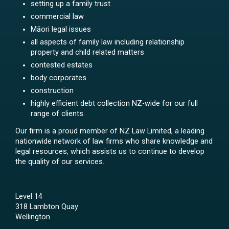
setting up a family trust
commercial law
Māori legal issues
all aspects of family law including relationship
property and child related matters
contested estates
body corporates
construction
highly efficient debt collection NZ-wide for our full
range of clients.
Our firm is a proud member of NZ Law Limited, a leading
nationwide network of law firms who share knowledge and
legal resources, which assists us to continue to develop
the quality of our services.
Level 14
318 Lambton Quay
Wellington