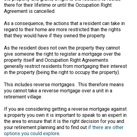
there for their lifetime or until the Occupation Right
Agreement is cancelled.
As a consequence, the actions that a resident can take in
regard to their home are more restricted than the rights
that they would have if they owned the property.
As the resident does not own the property they cannot
give someone the right to register a mortgage over the
property itself and Occupation Right Agreements
generally restrict residents from mortgaging their interest
in the property (being the right to occupy the property).
This includes reverse mortgages. This therefore means
you cannot take a reverse mortgage over a unit in a
retirement village.
If you are considering getting a reverse mortgage against
a property you own it is important to speak to an expert in
the area to ensure that it is the right decision for you and
your retirement planning and to find out
if there are other
options you could explore
.