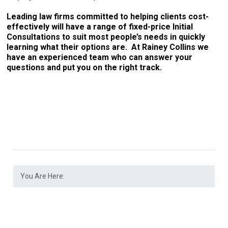
Leading law firms committed to helping clients cost-
effectively will have a range of fixed-price Initial
Consultations to suit most people’s needs in quickly
learning what their options are. At Rainey Collins we
have an experienced team who can answer your
questions and put you on the right track.
You Are Here: