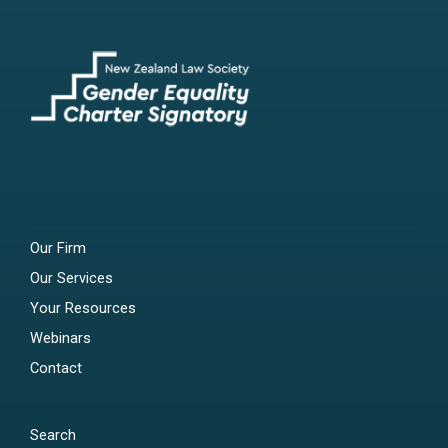
Our Firm
Our Services
Your Resources
Webinars
Contact
Search