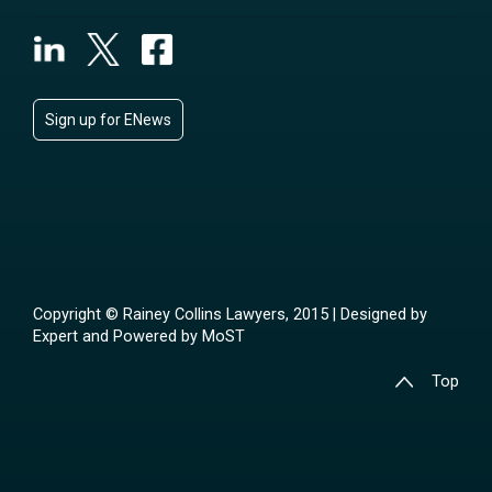
Sign up for ENews
Copyright © Rainey Collins Lawyers, 2015 | Designed by
Expert
and Powered by
MoST
Top