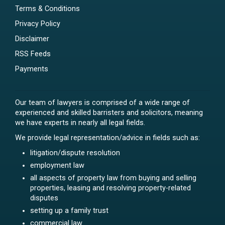
Terms & Conditions
Privacy Policy
Disclaimer
RSS Feeds
Payments
Our team of lawyers is comprised of a wide range of
experienced and skilled barristers and solicitors, meaning
we have experts in nearly all legal fields.
We provide legal representation/advice in fields such as:
litigation/dispute resolution
employment law
all aspects of property law from buying and selling
properties, leasing and resolving property-related
disputes
setting up a family trust
commercial law