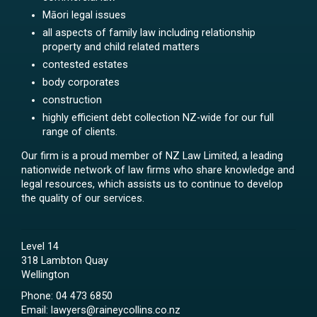
Māori legal issues
all aspects of family law including relationship
property and child related matters
contested estates
body corporates
construction
highly efficient debt collection NZ-wide for our full
range of clients.
Our firm is a proud member of NZ Law Limited, a leading
nationwide network of law firms who share knowledge and
legal resources, which assists us to continue to develop
the quality of our services.
Level 14
318 Lambton Quay
Wellington
Phone:
04 473 6850
Email:
lawyers@raineycollins.co.nz