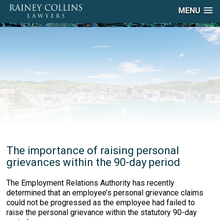
MENU
The importance of raising personal
grievances within the 90-day period
The Employment Relations Authority has recently
determined that an employee’s personal grievance claims
could not be progressed as the employee had failed to
raise the personal grievance within the statutory 90-day