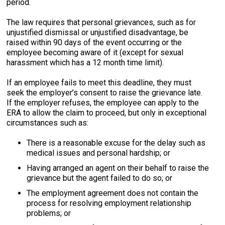
period.
The law requires that personal grievances, such as for
unjustified dismissal or unjustified disadvantage, be
raised within 90 days of the event occurring or the
employee becoming aware of it (except for sexual
harassment which has a 12 month time limit).
If an employee fails to meet this deadline, they must
seek the employer’s consent to raise the grievance late.
If the employer refuses, the employee can apply to the
ERA to allow the claim to proceed, but only in exceptional
circumstances such as:
There is a reasonable excuse for the delay such as
medical issues and personal hardship; or
Having arranged an agent on their behalf to raise the
grievance but the agent failed to do so; or
The employment agreement does not contain the
process for resolving employment relationship
problems; or