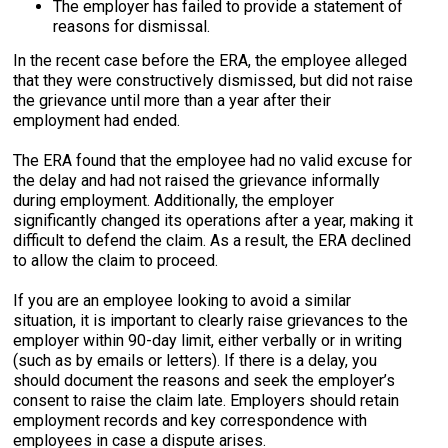
The employer has failed to provide a statement of
reasons for dismissal.
In the recent case before the ERA, the employee alleged
that they were constructively dismissed, but did not raise
the grievance until more than a year after their
employment had ended.
The ERA found that the employee had no valid excuse for
the delay and had not raised the grievance informally
during employment. Additionally, the employer
significantly changed its operations after a year, making it
difficult to defend the claim. As a result, the ERA declined
to allow the claim to proceed.
If you are an employee looking to avoid a similar
situation, it is important to clearly raise grievances to the
employer within 90-day limit, either verbally or in writing
(such as by emails or letters). If there is a delay, you
should document the reasons and seek the employer’s
consent to raise the claim late. Employers should retain
employment records and key correspondence with
employees in case a dispute arises.