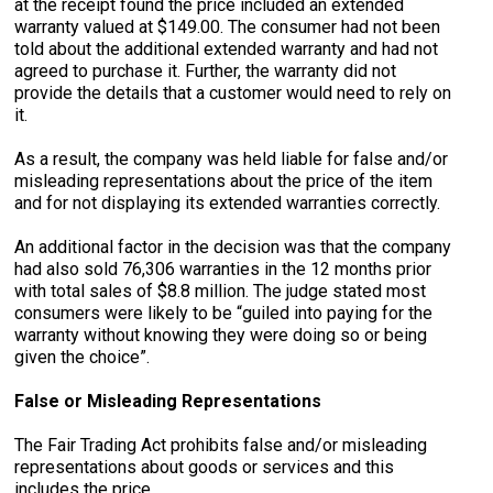
at the receipt found the price included an extended
warranty valued at $149.00. The consumer had not been
told about the additional extended warranty and had not
agreed to purchase it. Further, the warranty did not
provide the details that a customer would need to rely on
it.
As a result, the company was held liable for false and/or
misleading representations about the price of the item
and for not displaying its extended warranties correctly.
An additional factor in the decision was that the company
had also sold 76,306 warranties in the 12 months prior
with total sales of $8.8 million. The judge stated most
consumers were likely to be “guiled into paying for the
warranty without knowing they were doing so or being
given the choice”.
False or Misleading Representations
The Fair Trading Act prohibits false and/or misleading
representations about goods or services and this
includes the price.