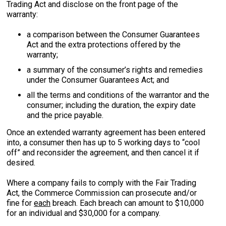
Trading Act and disclose on the front page of the
warranty:
a comparison between the Consumer Guarantees
Act and the extra protections offered by the
warranty;
a summary of the consumer’s rights and remedies
under the Consumer Guarantees Act; and
all the terms and conditions of the warrantor and the
consumer; including the duration, the expiry date
and the price payable.
Once an extended warranty agreement has been entered
into, a consumer then has up to 5 working days to “cool
off” and reconsider the agreement, and then cancel it if
desired.
Where a company fails to comply with the Fair Trading
Act, the Commerce Commission can prosecute and/or
fine for
each
breach. Each breach can amount to $10,000
for an individual and $30,000 for a company.