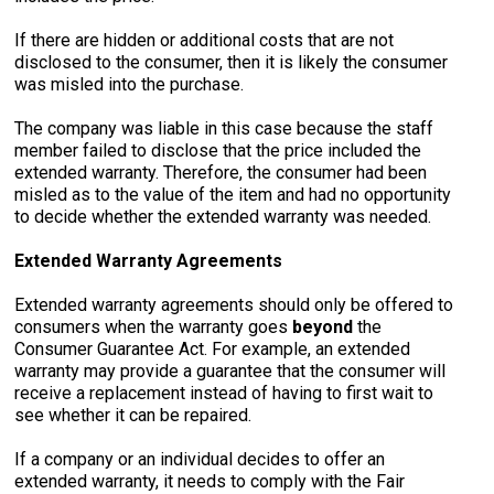
If there are hidden or additional costs that are not
disclosed to the consumer, then it is likely the consumer
was misled into the purchase.
The company was liable in this case because the staff
member failed to disclose that the price included the
extended warranty. Therefore, the consumer had been
misled as to the value of the item and had no opportunity
to decide whether the extended warranty was needed.
Extended Warranty Agreements
Extended warranty agreements should only be offered to
consumers when the warranty goes
beyond
the
Consumer Guarantee Act. For example, an extended
warranty may provide a guarantee that the consumer will
receive a replacement instead of having to first wait to
see whether it can be repaired.
If a company or an individual decides to offer an
extended warranty, it needs to comply with the Fair