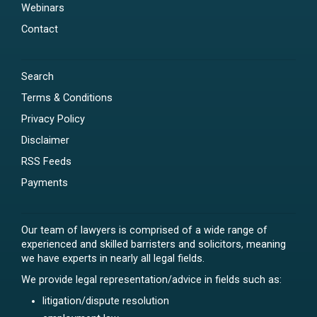
Webinars
Contact
Search
Terms & Conditions
Privacy Policy
Disclaimer
RSS Feeds
Payments
Our team of lawyers is comprised of a wide range of
experienced and skilled barristers and solicitors, meaning
we have experts in nearly all legal fields.
We provide legal representation/advice in fields such as:
litigation/dispute resolution