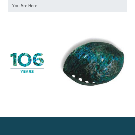
You Are Here: