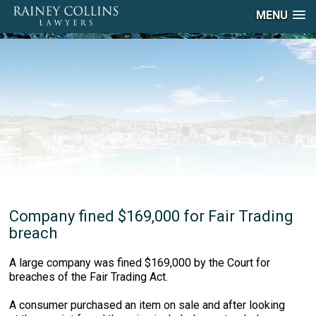
MENU
Company fined $169,000 for Fair Trading
breach
A large company was fined $169,000 by the Court for
breaches of the Fair Trading Act.
A consumer purchased an item on sale and after looking