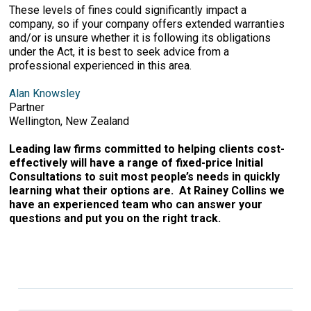
These levels of fines could significantly impact a
company, so if your company offers extended warranties
and/or is unsure whether it is following its obligations
under the Act, it is best to seek advice from a
professional experienced in this area.
Alan Knowsley
Partner
Wellington, New Zealand
Leading law firms committed to helping clients cost-
effectively will have a range of fixed-price Initial
Consultations to suit most people’s needs in quickly
learning what their options are. At Rainey Collins we
have an experienced team who can answer your
questions and put you on the right track.