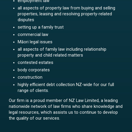
employment law
all aspects of property law from buying and selling
properties, leasing and resolving property-related
disputes
setting up a family trust
commercial law
Māori legal issues
all aspects of family law including relationship
property and child related matters
contested estates
body corporates
construction
highly efficient debt collection NZ-wide for our full
range of clients.
Our firm is a proud member of NZ Law Limited, a leading
nationwide network of law firms who share knowledge and
legal resources, which assists us to continue to develop
the quality of our services.