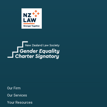
Our Firm
Our Services
Your Resources