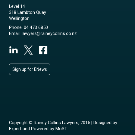
Level 14
318 Lambton Quay
Wellington
Phone:
04 473 6850
Email:
lawyers@raineycollins.co.nz
Sign up for ENews
Copyright © Rainey Collins Lawyers, 2015 | Designed by
Expert
and Powered by
MoST