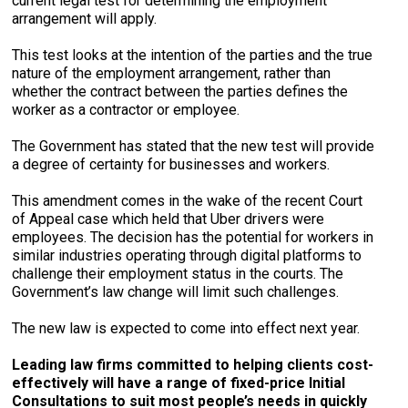
current legal test for determining the employment
arrangement will apply.
This test looks at the intention of the parties and the true
nature of the employment arrangement, rather than
whether the contract between the parties defines the
worker as a contractor or employee.
The Government has stated that the new test will provide
a degree of certainty for businesses and workers.
This amendment comes in the wake of the recent Court
of Appeal case which held that Uber drivers were
employees. The decision has the potential for workers in
similar industries operating through digital platforms to
challenge their employment status in the courts. The
Government’s law change will limit such challenges.
The new law is expected to come into effect next year.
Leading law firms committed to helping clients cost-
effectively will have a range of fixed-price Initial
Consultations to suit most people’s needs in quickly