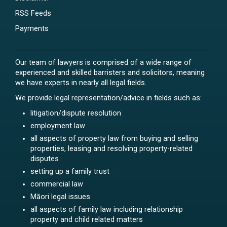
RSS Feeds
Payments
Our team of lawyers is comprised of a wide range of
experienced and skilled barristers and solicitors, meaning
we have experts in nearly all legal fields.
We provide legal representation/advice in fields such as:
litigation/dispute resolution
employment law
all aspects of property law from buying and selling
properties, leasing and resolving property-related
disputes
setting up a family trust
commercial law
Māori legal issues
all aspects of family law including relationship
property and child related matters