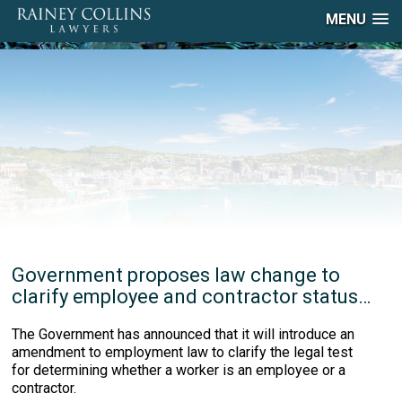
MENU
Government proposes law change to
clarify employee and contractor status…
The Government has announced that it will introduce an
amendment to employment law to clarify the legal test
for determining whether a worker is an employee or a
contractor.