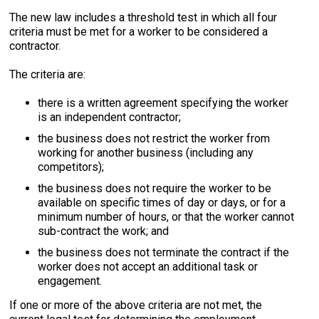
The new law includes a threshold test in which all four
criteria must be met for a worker to be considered a
contractor.
The criteria are:
there is a written agreement specifying the worker
is an independent contractor;
the business does not restrict the worker from
working for another business (including any
competitors);
the business does not require the worker to be
available on specific times of day or days, or for a
minimum number of hours, or that the worker cannot
sub-contract the work; and
the business does not terminate the contract if the
worker does not accept an additional task or
engagement.
If one or more of the above criteria are not met, the