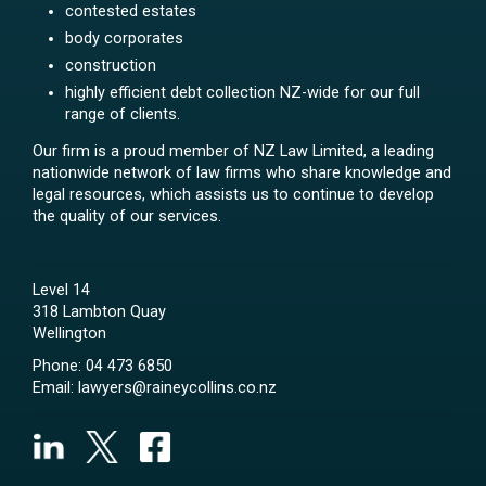
contested estates
body corporates
construction
highly efficient debt collection NZ-wide for our full
range of clients.
Our firm is a proud member of NZ Law Limited, a leading
nationwide network of law firms who share knowledge and
legal resources, which assists us to continue to develop
the quality of our services.
Level 14
318 Lambton Quay
Wellington
Phone:
04 473 6850
Email:
lawyers@raineycollins.co.nz