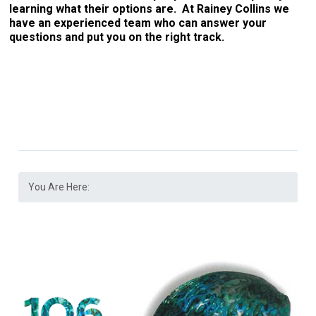
learning what their options are. At Rainey Collins we
have an experienced team who can answer your
questions and put you on the right track.
You Are Here: