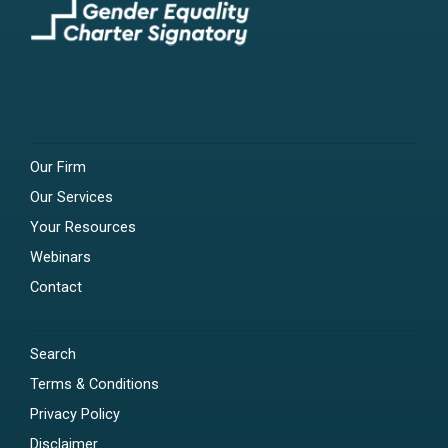
Our Firm
Our Services
Your Resources
Webinars
Contact
Search
Terms & Conditions
Privacy Policy
Disclaimer