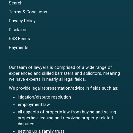
Search
Terms & Conditions
Privacy Policy
Disclaimer
RSS Feeds
Payments
Our team of lawyers is comprised of a wide range of
experienced and skilled barristers and solicitors, meaning
we have experts in nearly all legal fields.
We provide legal representation/advice in fields such as:
litigation/dispute resolution
employment law
all aspects of property law from buying and selling
properties, leasing and resolving property-related
disputes
setting up a family trust