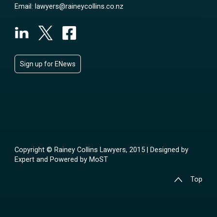
Email:
lawyers@raineycollins.co.nz
Sign up for ENews
Copyright © Rainey Collins Lawyers, 2015 | Designed by
Expert
and Powered by
MoST
Top