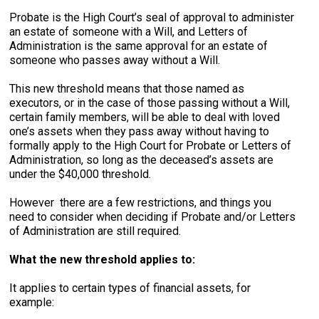
Probate is the High Court’s seal of approval to administer
an estate of someone with a Will, and Letters of
Administration is the same approval for an estate of
someone who passes away without a Will.
This new threshold means that those named as
executors, or in the case of those passing without a Will,
certain family members, will be able to deal with loved
one’s assets when they pass away without having to
formally apply to the High Court for Probate or Letters of
Administration, so long as the deceased’s assets are
under the $40,000 threshold.
However there are a few restrictions, and things you
need to consider when deciding if Probate and/or Letters
of Administration are still required.
What the new threshold applies to:
It applies to certain types of financial assets, for
example: