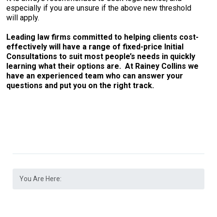
especially if you are unsure if the above new threshold
will apply.
Leading law firms committed to helping clients cost-
effectively will have a range of fixed-price Initial
Consultations to suit most people’s needs in quickly
learning what their options are. At Rainey Collins we
have an experienced team who can answer your
questions and put you on the right track.
You Are Here: