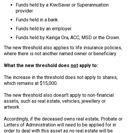
Funds held by a KiwiSaver or Superannuation
provider.
Funds held in a bank.
Funds held by an employer.
Funds held by Kainga Ora, ACC, MSD or the Crown.
The new threshold also applies to life insurance policies,
where there is not another named owner or beneficiary.
What the new threshold does
not
apply to:
The increase in the threshold does not apply to shares,
which remains at $15,000.
The new threshold also doesn’t apply to non-financial
assets, such as real estate, vehicles, jewellery or
artwork.
Accordingly, if the deceased owns real estate, Probate or
Letters of Administration will need to be applied for in
order to deal with this asset as no real estate will be