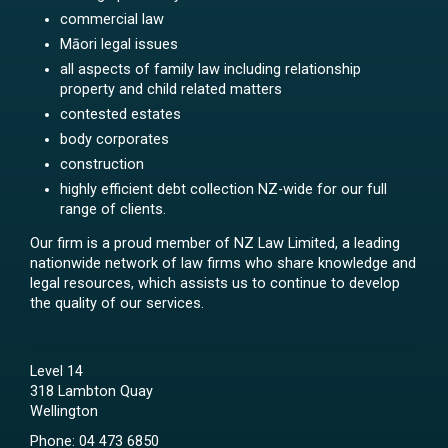
commercial law
Māori legal issues
all aspects of family law including relationship
property and child related matters
contested estates
body corporates
construction
highly efficient debt collection NZ-wide for our full
range of clients.
Our firm is a proud member of NZ Law Limited, a leading
nationwide network of law firms who share knowledge and
legal resources, which assists us to continue to develop
the quality of our services.
Level 14
318 Lambton Quay
Wellington
Phone:
04 473 6850