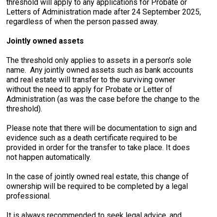
threshold will apply to any applications for Probate or
Letters of Administration made after 24 September 2025,
regardless of when the person passed away.
Jointly owned assets
The threshold only applies to assets in a person’s sole
name. Any jointly owned assets such as bank accounts
and real estate will transfer to the surviving owner
without the need to apply for Probate or Letter of
Administration (as was the case before the change to the
threshold).
Please note that there will be documentation to sign and
evidence such as a death certificate required to be
provided in order for the transfer to take place. It does
not happen automatically.
In the case of jointly owned real estate, this change of
ownership will be required to be completed by a legal
professional.
It is always recommended to seek legal advice, and