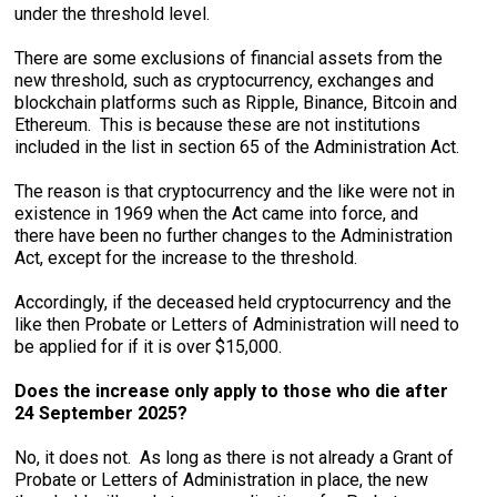
under the threshold level.
There are some exclusions of financial assets from the
new threshold, such as cryptocurrency, exchanges and
blockchain platforms such as Ripple, Binance, Bitcoin and
Ethereum. This is because these are not institutions
included in the list in section 65 of the Administration Act.
The reason is that cryptocurrency and the like were not in
existence in 1969 when the Act came into force, and
there have been no further changes to the Administration
Act, except for the increase to the threshold.
Accordingly, if the deceased held cryptocurrency and the
like then Probate or Letters of Administration will need to
be applied for if it is over $15,000.
Does the increase only apply to those who die after
24 September 2025?
No, it does not. As long as there is not already a Grant of
Probate or Letters of Administration in place, the new