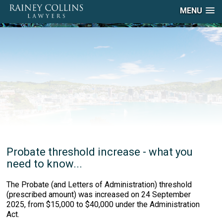
MENU
Probate threshold increase - what you
need to know...
The Probate (and Letters of Administration) threshold
(prescribed amount) was increased on 24 September
2025, from $15,000 to $40,000 under the Administration
Act.