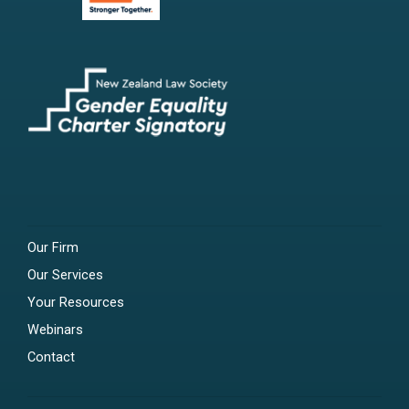
Our Firm
Our Services
Your Resources
Webinars
Contact