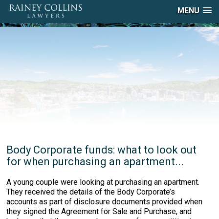
MENU
Body Corporate funds: what to look out
for when purchasing an apartment...
A young couple were looking at purchasing an apartment.
They received the details of the Body Corporate’s
accounts as part of disclosure documents provided when
they signed the Agreement for Sale and Purchase, and