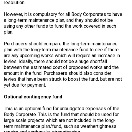
resolution.
However, it is compulsory for all Body Corporates to have
a long-term maintenance plan, and they should not be
using any other funds to fund the work covered in such
plan.
Purchasers should compare the long-term maintenance
plan with the long-term maintenance fund to see if there
are any upcoming works which will require an increase in
levies. Ideally, there should not be a huge shortfall
between the estimated cost of proposed works and the
amount in the fund. Purchasers should also consider
levies that have been struck to boost the fund, but are not
yet due for payment.
Optional contingency fund
This is an optional fund for unbudgeted expenses of the
Body Corporate. This is the fund that should be used for
large scale projects which are not included in the long-
term maintenance plan/fund, such as weathertightness