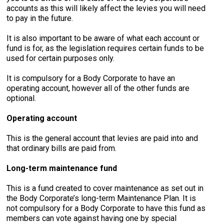
accounts as this will likely affect the levies you will need
to pay in the future.
It is also important to be aware of what each account or
fund is for, as the legislation requires certain funds to be
used for certain purposes only.
It is compulsory for a Body Corporate to have an
operating account, however all of the other funds are
optional.
Operating account
This is the general account that levies are paid into and
that ordinary bills are paid from.
Long-term maintenance fund
This is a fund created to cover maintenance as set out in
the Body Corporate’s long-term Maintenance Plan. It is
not compulsory for a Body Corporate to have this fund as
members can vote against having one by special