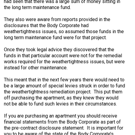
had seen that there was a large sum of money sitting in
the long term maintenance fund.
They also were aware from reports provided in the
disclosures that the Body Corporate had
weathertightness issues, so assumed those funds in the
long term maintenance fund were for that project.
Once they took legal advice they discovered that the
funds in that particular account were not for the remedial
works required for the weathertightness issues, but were
instead for other maintenance.
This meant that in the next few years there would need to
be a large amount of special levies struck in order to fund
the weathertightness remediation project. This put them
off purchasing the apartment, as they knew they would
not be able to fund such levies in their circumstances.
If you are purchasing an apartment you should receive
financial statements from the Body Corporate as part of
the pre-contract disclosure statement. It is important for
you to be aware of the state of the Body Corporate’s