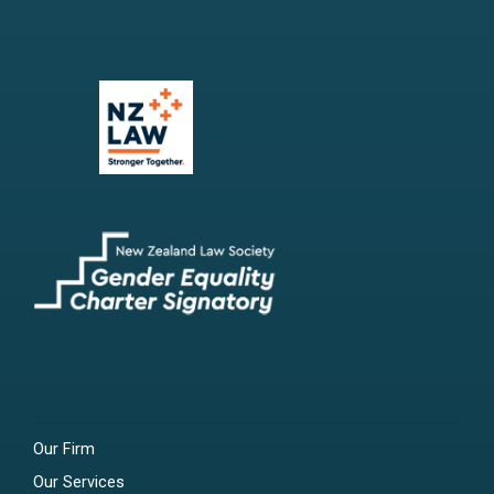
Our Firm
Our Services