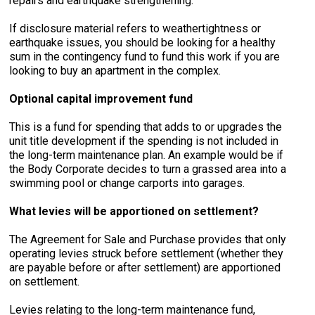
repairs and earthquake strengthening.
If disclosure material refers to weathertightness or
earthquake issues, you should be looking for a healthy
sum in the contingency fund to fund this work if you are
looking to buy an apartment in the complex.
Optional capital improvement fund
This is a fund for spending that adds to or upgrades the
unit title development if the spending is not included in
the long-term maintenance plan. An example would be if
the Body Corporate decides to turn a grassed area into a
swimming pool or change carports into garages.
What levies will be apportioned on settlement?
The Agreement for Sale and Purchase provides that only
operating levies struck before settlement (whether they
are payable before or after settlement) are apportioned
on settlement.
Levies relating to the long-term maintenance fund,