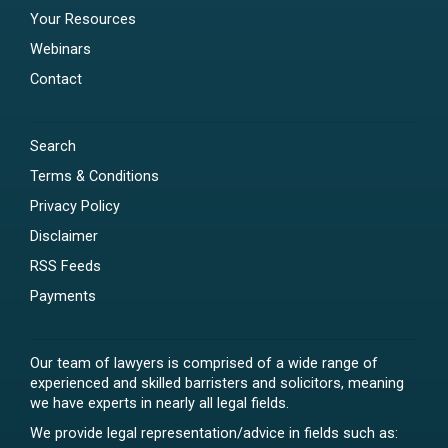
Your Resources
Webinars
Contact
Search
Terms & Conditions
Privacy Policy
Disclaimer
RSS Feeds
Payments
Our team of lawyers is comprised of a wide range of
experienced and skilled barristers and solicitors, meaning
we have experts in nearly all legal fields.
We provide legal representation/advice in fields such as: