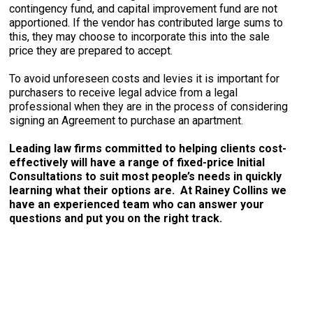
contingency fund, and capital improvement fund are not
apportioned. If the vendor has contributed large sums to
this, they may choose to incorporate this into the sale
price they are prepared to accept.
To avoid unforeseen costs and levies it is important for
purchasers to receive legal advice from a legal
professional when they are in the process of considering
signing an Agreement to purchase an apartment.
Leading law firms committed to helping clients cost-
effectively will have a range of fixed-price Initial
Consultations to suit most people’s needs in quickly
learning what their options are. At Rainey Collins we
have an experienced team who can answer your
questions and put you on the right track.