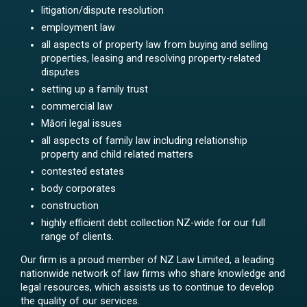
litigation/dispute resolution
employment law
all aspects of property law from buying and selling
properties, leasing and resolving property-related
disputes
setting up a family trust
commercial law
Māori legal issues
all aspects of family law including relationship
property and child related matters
contested estates
body corporates
construction
highly efficient debt collection NZ-wide for our full
range of clients.
Our firm is a proud member of NZ Law Limited, a leading
nationwide network of law firms who share knowledge and
legal resources, which assists us to continue to develop
the quality of our services.