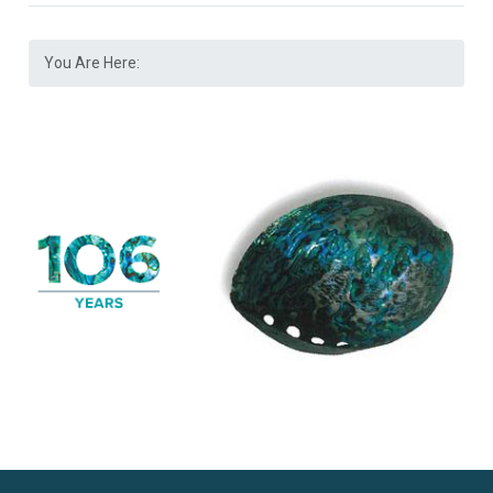
You Are Here: