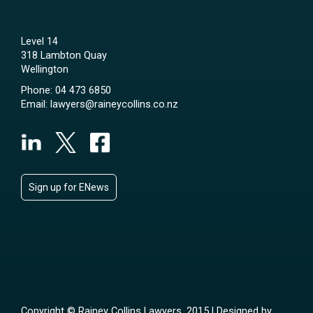
Level 14
318 Lambton Quay
Wellington
Phone:
04 473 6850
Email:
lawyers@raineycollins.co.nz
Sign up for ENews
Copyright © Rainey Collins Lawyers, 2015 | Designed by