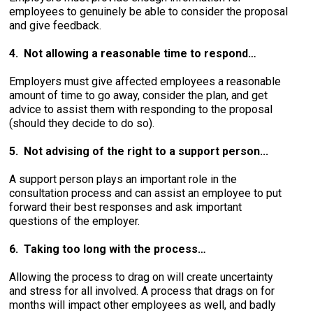
employees to genuinely be able to consider the proposal
and give feedback.
4. Not allowing a reasonable time to respond…
Employers must give affected employees a reasonable
amount of time to go away, consider the plan, and get
advice to assist them with responding to the proposal
(should they decide to do so).
5. Not advising of the right to a support person...
A support person plays an important role in the
consultation process and can assist an employee to put
forward their best responses and ask important
questions of the employer.
6. Taking too long with the process…
Allowing the process to drag on will create uncertainty
and stress for all involved. A process that drags on for
months will impact other employees as well, and badly