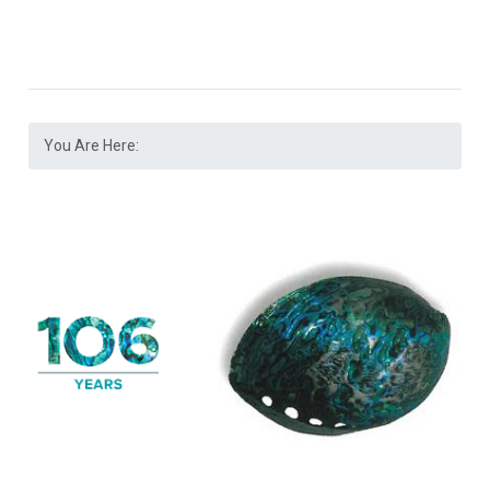
You Are Here: