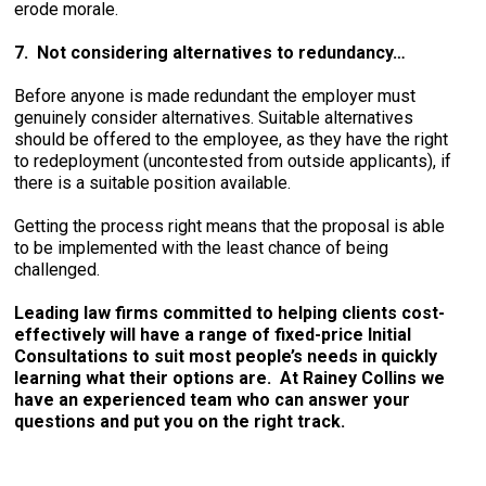
erode morale.
7. Not considering alternatives to redundancy…
Before anyone is made redundant the employer must
genuinely consider alternatives. Suitable alternatives
should be offered to the employee, as they have the right
to redeployment (uncontested from outside applicants), if
there is a suitable position available.
Getting the process right means that the proposal is able
to be implemented with the least chance of being
challenged.
Leading law firms committed to helping clients cost-
effectively will have a range of fixed-price Initial
Consultations to suit most people’s needs in quickly
learning what their options are. At Rainey Collins we
have an experienced team who can answer your
questions and put you on the right track.