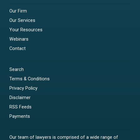
Our Firm
Our Services
Your Resources
Webinars
Contact
Search
Terms & Conditions
Privacy Policy
Disclaimer
RSS Feeds
Payments
Our team of lawyers is comprised of a wide range of