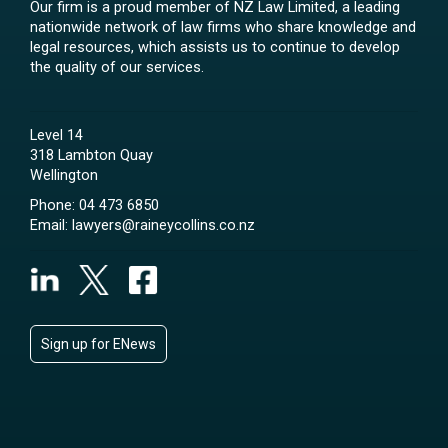
Our firm is a proud member of NZ Law Limited, a leading
nationwide network of law firms who share knowledge and
legal resources, which assists us to continue to develop
the quality of our services.
Level 14
318 Lambton Quay
Wellington
Phone:
04 473 6850
Email:
lawyers@raineycollins.co.nz
Sign up for ENews