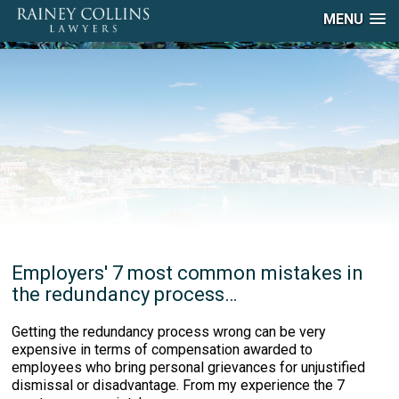
MENU
Employers' 7 most common mistakes in
the redundancy process…
Getting the redundancy process wrong can be very
expensive in terms of compensation awarded to
employees who bring personal grievances for unjustified
dismissal or disadvantage. From my experience the 7