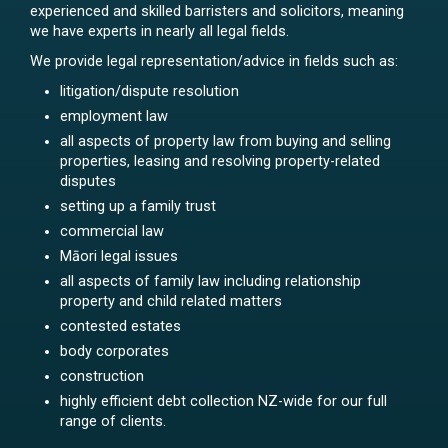
experienced and skilled barristers and solicitors, meaning
we have experts in nearly all legal fields.
We provide legal representation/advice in fields such as:
litigation/dispute resolution
employment law
all aspects of property law from buying and selling
properties, leasing and resolving property-related
disputes
setting up a family trust
commercial law
Māori legal issues
all aspects of family law including relationship
property and child related matters
contested estates
body corporates
construction
highly efficient debt collection NZ-wide for our full
range of clients.