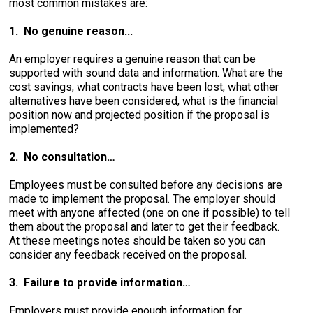
most common mistakes are:
1. No genuine reason...
An employer requires a genuine reason that can be
supported with sound data and information. What are the
cost savings, what contracts have been lost, what other
alternatives have been considered, what is the financial
position now and projected position if the proposal is
implemented?
2. No consultation…
Employees must be consulted before any decisions are
made to implement the proposal. The employer should
meet with anyone affected (one on one if possible) to tell
them about the proposal and later to get their feedback.
At these meetings notes should be taken so you can
consider any feedback received on the proposal.
3. Failure to provide information…
Employers must provide enough information for