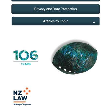
Privacy and Data Protection
Articles by Topic