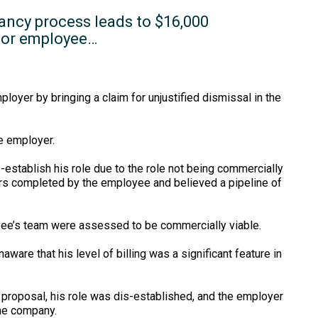
ancy process leads to $16,000
for employee…
yer by bringing a claim for unjustified dismissal in the
he employer.
establish his role due to the role not being commercially
urs completed by the employee and believed a pipeline of
oyee’s team were assessed to be commercially viable.
re that his level of billing was a significant feature in
roposal, his role was dis-established, and the employer
the company.