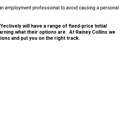
 an employment professional to avoid causing a personal
ctively will have a range of fixed-price Initial
arning what their options are. At Rainey Collins we
ns and put you on the right track.