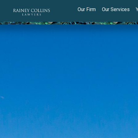
Our Firm
Our Services