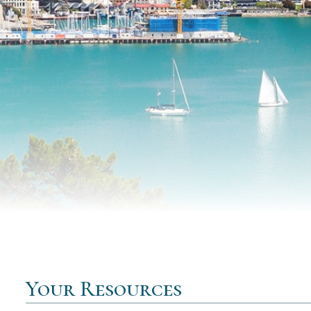
Your Resources