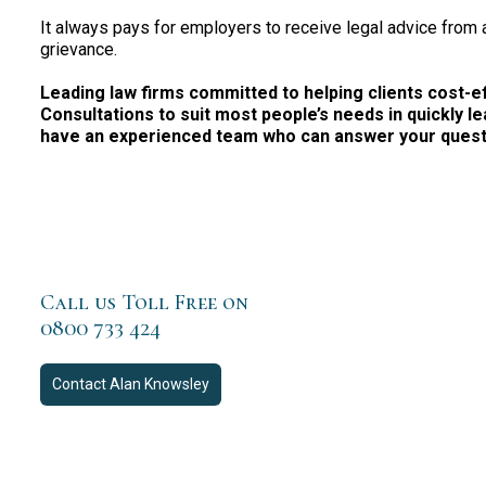
It always pays for employers to receive legal advice from
grievance.
Leading law firms committed to helping clients cost-effe
Consultations to suit most people’s needs in quickly le
have an experienced team who can answer your questio
Call us Toll Free on
0800 733 424
Contact
Alan Knowsley