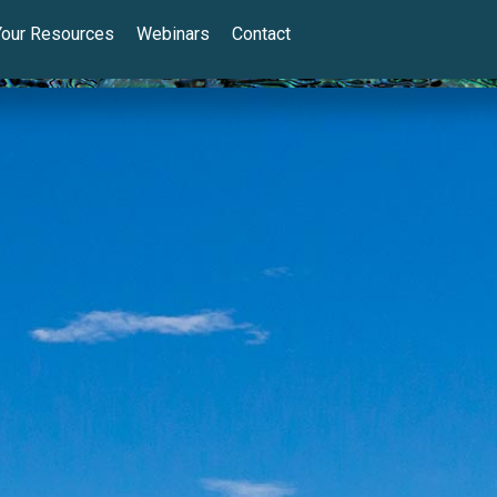
Your Resources
Webinars
Contact