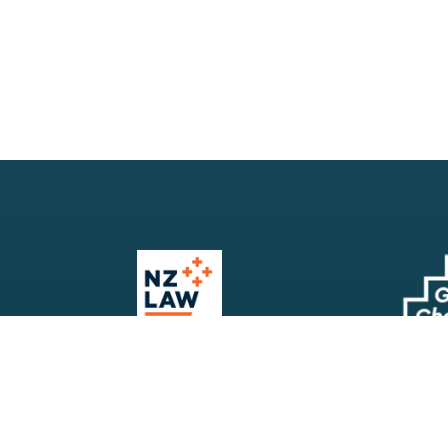
Our Firm
Search