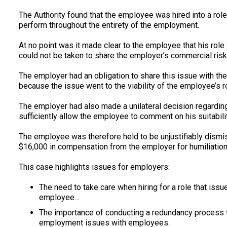
The Authority found that the employee was hired into a role
perform throughout the entirety of the employment.
At no point was it made clear to the employee that his rol
could not be taken to share the employer’s commercial risk
The employer had an obligation to share this issue with
because the issue went to the viability of the employee’s r
The employer had also made a unilateral decision regarding 
sufficiently allow the employee to comment on his suitabil
The employee was therefore held to be unjustifiably dis
$16,000 in compensation from the employer for humiliation, l
This case highlights issues for employers:
The need to take care when hiring for a role that issue
employee…
The importance of conducting a redundancy process th
employment issues with employees.