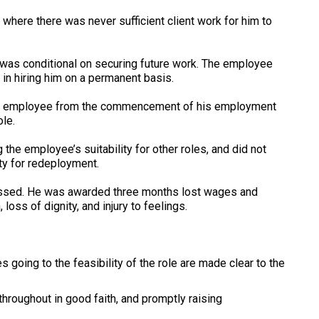
 where there was never sufficient client work for him to
e was conditional on securing future work. The employee
 in hiring him on a permanent basis.
 the employee from the commencement of his employment
ole.
the employee’s suitability for other roles, and did not
ity for redeployment.
missed. He was awarded three months lost wages and
oss of dignity, and injury to feelings.
s going to the feasibility of the role are made clear to the
roughout in good faith, and promptly raising