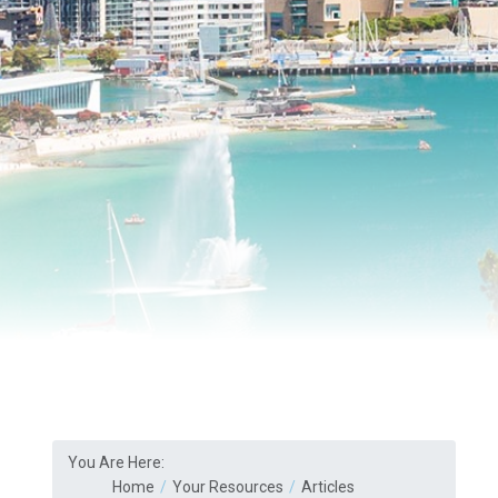
You Are Here:
Home
Your Resources
Articles