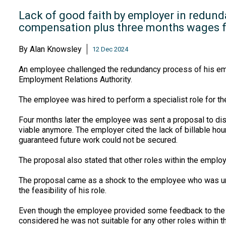
Lack of good faith by employer in redund
compensation plus three months wages 
By
Alan Knowsley
12 Dec 2024
An employee challenged the redundancy process of his emplo
Employment Relations Authority.
The employee was hired to perform a specialist role for t
Four months later the employee was sent a proposal to dis-
viable anymore. The employer cited the lack of billable ho
guaranteed future work could not be secured.
The proposal also stated that other roles within the empl
The proposal came as a shock to the employee who was unawa
the feasibility of his role.
Even though the employee provided some feedback to the p
considered he was not suitable for any other roles within 