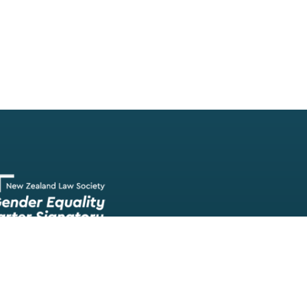
Our team of lawyers is comprised of a wide range of experien