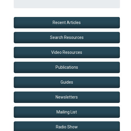
Recent Articles
Search Resources
Video Resources
Publications
Guides
Newsletters
Mailing List
Radio Show