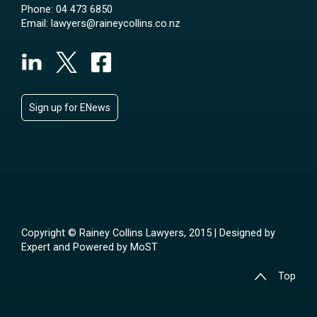
Phone:
04 473 6850
Email:
lawyers@raineycollins.co.nz
Sign up for ENews
Copyright © Rainey Collins Lawyers, 2015 | Designed by
Expert
and Powered by
MoST
Top