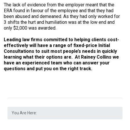
The lack of evidence from the employer meant that the
ERA found in favour of the employee and that they had
been abused and demeaned. As they had only worked for
3 shifts the hurt and humiliation was at the low end and
only $2,000 was awarded.
Leading law firms committed to helping clients cost-
effectively will have a range of fixed-price Initial
Consultations to suit most people’s needs in quickly
learning what their options are. At Rainey Collins we
have an experienced team who can answer your
questions and put you on the right track.
You Are Here: