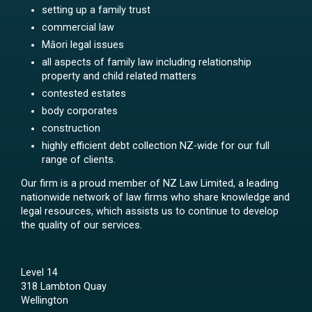
setting up a family trust
commercial law
Māori legal issues
all aspects of family law including relationship
property and child related matters
contested estates
body corporates
construction
highly efficient debt collection NZ-wide for our full
range of clients.
Our firm is a proud member of NZ Law Limited, a leading
nationwide network of law firms who share knowledge and
legal resources, which assists us to continue to develop
the quality of our services.
Level 14
318 Lambton Quay
Wellington