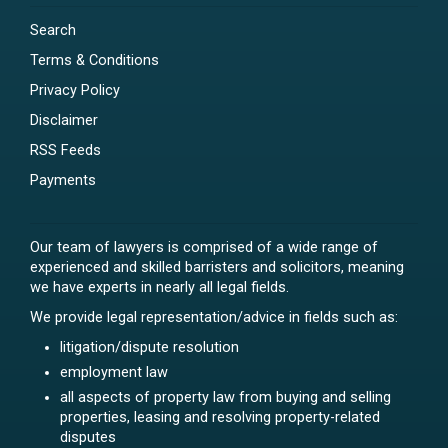
Search
Terms & Conditions
Privacy Policy
Disclaimer
RSS Feeds
Payments
Our team of lawyers is comprised of a wide range of
experienced and skilled barristers and solicitors, meaning
we have experts in nearly all legal fields.
We provide legal representation/advice in fields such as:
litigation/dispute resolution
employment law
all aspects of property law from buying and selling
properties, leasing and resolving property-related
disputes