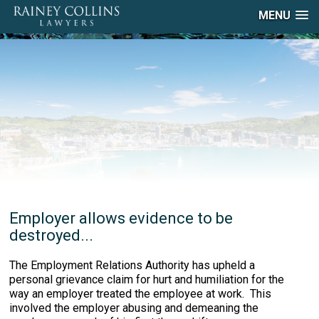
MENU
Employer allows evidence to be
destroyed...
The Employment Relations Authority has upheld a
personal grievance claim for hurt and humiliation for the
way an employer treated the employee at work. This
involved the employer abusing and demeaning the