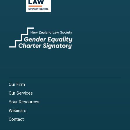
Our Firm
Our Services
Your Resources
Webinars
Contact