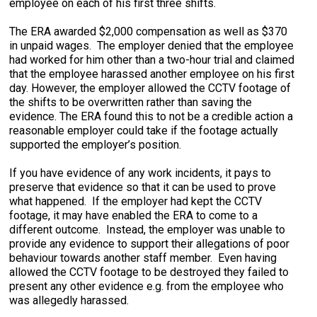
employee on each of his first three shifts.
The ERA awarded $2,000 compensation as well as $370
in unpaid wages. The employer denied that the employee
had worked for him other than a two-hour trial and claimed
that the employee harassed another employee on his first
day. However, the employer allowed the CCTV footage of
the shifts to be overwritten rather than saving the
evidence. The ERA found this to not be a credible action a
reasonable employer could take if the footage actually
supported the employer’s position.
If you have evidence of any work incidents, it pays to
preserve that evidence so that it can be used to prove
what happened. If the employer had kept the CCTV
footage, it may have enabled the ERA to come to a
different outcome. Instead, the employer was unable to
provide any evidence to support their allegations of poor
behaviour towards another staff member. Even having
allowed the CCTV footage to be destroyed they failed to
present any other evidence e.g. from the employee who
was allegedly harassed.