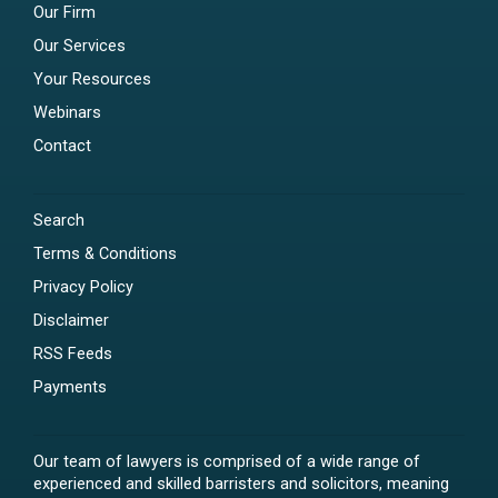
Our Firm
Our Services
Your Resources
Webinars
Contact
Search
Terms & Conditions
Privacy Policy
Disclaimer
RSS Feeds
Payments
Our team of lawyers is comprised of a wide range of
experienced and skilled barristers and solicitors, meaning