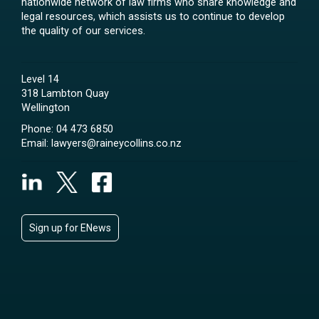
nationwide network of law firms who share knowledge and
legal resources, which assists us to continue to develop
the quality of our services.
Level 14
318 Lambton Quay
Wellington
Phone:
04 473 6850
Email:
lawyers@raineycollins.co.nz
Sign up for ENews