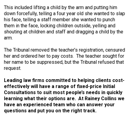
This included lifting a child by the arm and putting him
down forcefully, telling a four year old she wanted to slap
his face, telling a staff member she wanted to punch
them in the face, locking children outside, yelling and
shouting at children and staff and dragging a child by the
arm.
The Tribunal removed the teacher’s registration, censured
her and ordered her to pay costs. The teacher sought for
her name to be suppressed, but the Tribunal refused that
request.
Leading law firms committed to helping clients cost-
effectively will have a range of fixed-price Initial
Consultations to suit most people’s needs in quickly
learning what their options are. At Rainey Collins we
have an experienced team who can answer your
questions and put you on the right track.