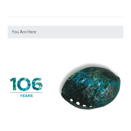
You Are Here: