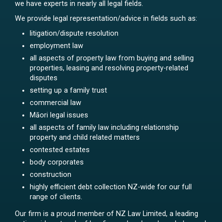
we have experts in nearly all legal fields.
We provide legal representation/advice in fields such as:
litigation/dispute resolution
employment law
all aspects of property law from buying and selling
properties, leasing and resolving property-related
disputes
setting up a family trust
commercial law
Māori legal issues
all aspects of family law including relationship
property and child related matters
contested estates
body corporates
construction
highly efficient debt collection NZ-wide for our full
range of clients.
Our firm is a proud member of NZ Law Limited, a leading