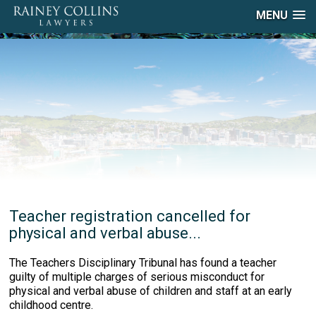
MENU
Teacher registration cancelled for
physical and verbal abuse...
The Teachers Disciplinary Tribunal has found a teacher
guilty of multiple charges of serious misconduct for
physical and verbal abuse of children and staff at an early
childhood centre.