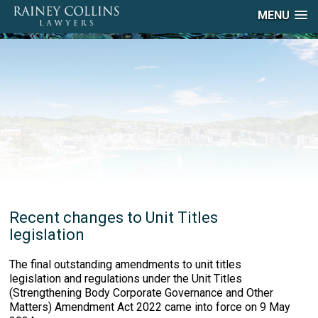
MENU
Recent changes to Unit Titles
legislation
The final outstanding amendments to unit titles
legislation and regulations under the Unit Titles
(Strengthening Body Corporate Governance and Other
Matters) Amendment Act 2022 came into force on 9 May