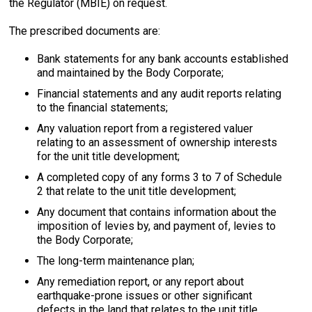
the Regulator (MBIE) on request.
The prescribed documents are:
Bank statements for any bank accounts established
and maintained by the Body Corporate;
Financial statements and any audit reports relating
to the financial statements;
Any valuation report from a registered valuer
relating to an assessment of ownership interests
for the unit title development;
A completed copy of any forms 3 to 7 of Schedule
2 that relate to the unit title development;
Any document that contains information about the
imposition of levies by, and payment of, levies to
the Body Corporate;
The long-term maintenance plan;
Any remediation report, or any report about
earthquake-prone issues or other significant
defects in the land that relates to the unit title