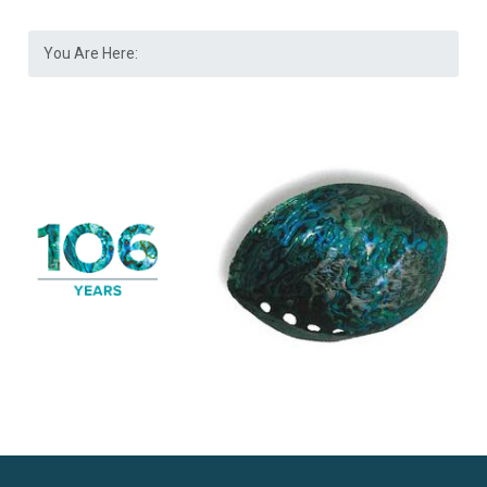
You Are Here: