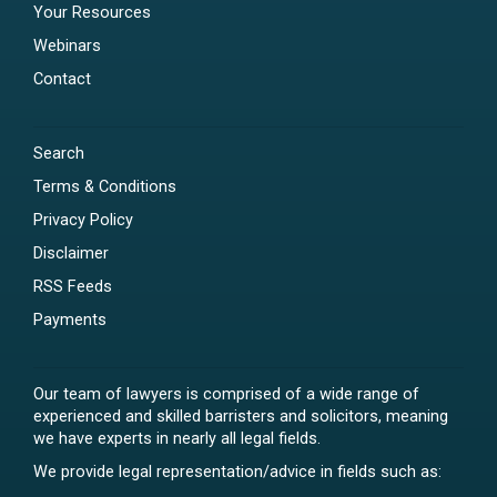
Your Resources
Webinars
Contact
Search
Terms & Conditions
Privacy Policy
Disclaimer
RSS Feeds
Payments
Our team of lawyers is comprised of a wide range of
experienced and skilled barristers and solicitors, meaning
we have experts in nearly all legal fields.
We provide legal representation/advice in fields such as: