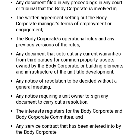
Any document filed in any proceedings in any court
or tribunal that the Body Corporate is involved in;
The written agreement setting out the Body
Corporate manager’s terms of employment or
engagement;
The Body Corporate’s operational rules and any
previous versions of the rules;
Any document that sets out any current warranties
from third parties for common property, assets
owned by the Body Corporate, or building elements
and infrastructure of the unit title development;
Any notice of resolution to be decided without a
general meeting;
Any notice requiring a unit owner to sign any
document to carry out a resolution;
The interests registers for the Body Corporate and
Body Corporate Committee; and
Any service contract that has been entered into by
the Body Corporate.