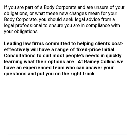
If you are part of a Body Corporate and are unsure of your
obligations, or what these new changes mean for your
Body Corporate, you should seek legal advice from a
legal professional to ensure you are in compliance with
your obligations.
Leading law firms committed to helping clients cost-
effectively will have a range of fixed-price Initial
Consultations to suit most people’s needs in quickly
learning what their options are. At Rainey Collins we
have an experienced team who can answer your
questions and put you on the right track.