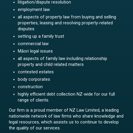
litigation/dispute resolution
employment law
all aspects of property law from buying and selling
properties, leasing and resolving property-related
disputes
setting up a family trust
commercial law
Māori legal issues
all aspects of family law including relationship
property and child related matters
contested estates
body corporates
construction
highly efficient debt collection NZ-wide for our full
range of clients.
Our firm is a proud member of NZ Law Limited, a leading
nationwide network of law firms who share knowledge and
legal resources, which assists us to continue to develop
the quality of our services.