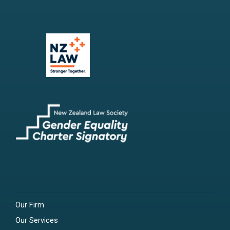
Our Firm
Our Services