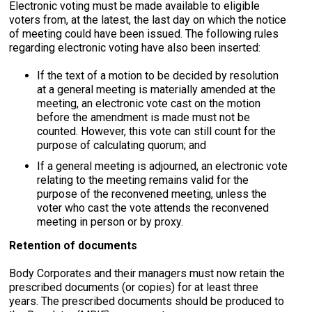
Electronic voting must be made available to eligible
voters from, at the latest, the last day on which the notice
of meeting could have been issued. The following rules
regarding electronic voting have also been inserted:
If the text of a motion to be decided by resolution
at a general meeting is materially amended at the
meeting, an electronic vote cast on the motion
before the amendment is made must not be
counted. However, this vote can still count for the
purpose of calculating quorum; and
If a general meeting is adjourned, an electronic vote
relating to the meeting remains valid for the
purpose of the reconvened meeting, unless the
voter who cast the vote attends the reconvened
meeting in person or by proxy.
Retention of documents
Body Corporates and their managers must now retain the
prescribed documents (or copies) for at least three
years. The prescribed documents should be produced to