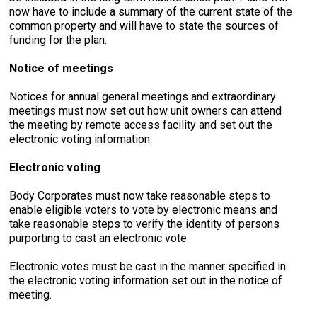
now have to include a summary of the current state of the
common property and will have to state the sources of
funding for the plan.
Notice of meetings
Notices for annual general meetings and extraordinary
meetings must now set out how unit owners can attend
the meeting by remote access facility and set out the
electronic voting information.
Electronic voting
Body Corporates must now take reasonable steps to
enable eligible voters to vote by electronic means and
take reasonable steps to verify the identity of persons
purporting to cast an electronic vote.
Electronic votes must be cast in the manner specified in
the electronic voting information set out in the notice of
meeting.