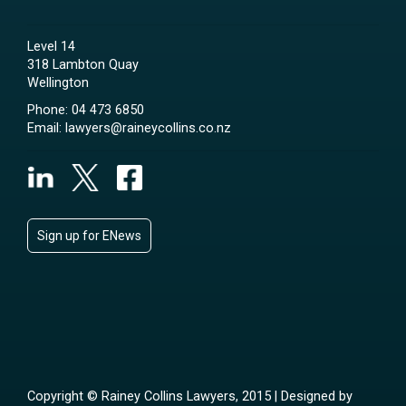
Level 14
318 Lambton Quay
Wellington
Phone:
04 473 6850
Email:
lawyers@raineycollins.co.nz
Sign up for ENews
Copyright © Rainey Collins Lawyers, 2015 | Designed by