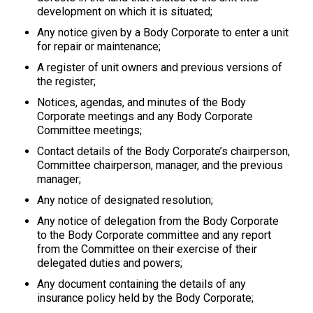
development on which it is situated;
Any notice given by a Body Corporate to enter a unit
for repair or maintenance;
A register of unit owners and previous versions of
the register;
Notices, agendas, and minutes of the Body
Corporate meetings and any Body Corporate
Committee meetings;
Contact details of the Body Corporate’s chairperson,
Committee chairperson, manager, and the previous
manager;
Any notice of designated resolution;
Any notice of delegation from the Body Corporate
to the Body Corporate committee and any report
from the Committee on their exercise of their
delegated duties and powers;
Any document containing the details of any
insurance policy held by the Body Corporate;