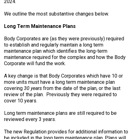
2024.
We outline the most substantive changes below.
Long Term Maintenance Plans
Body Corporates are (as they were previously) required
to establish and regularly maintain a long term
maintenance plan which identifies the long-term
maintenance required for the complex and how the Body
Corporate will fund the work.
A key change is that Body Corporates which have 10 or
more units must have a long term maintenance plan
covering
30 years
from the date of the plan, or the last
review of the plan. Previously they were required to
cover 10 years.
Long term maintenance plans are still required to be
reviewed every 3 years.
The new Regulation provides for additional information to
be included in the long term maintenance plan. Plans will