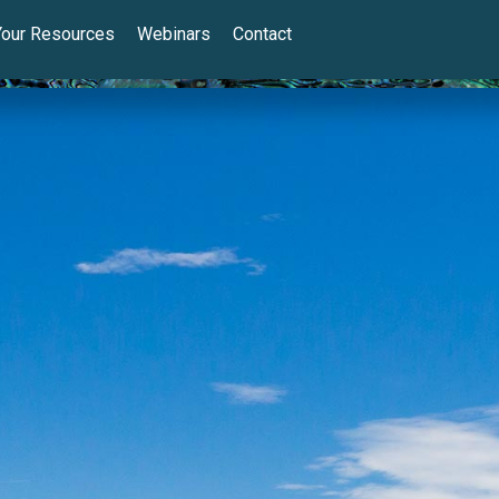
Your Resources
Webinars
Contact