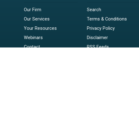
Our Firm
Search
Our Services
Terms & Conditions
Your Resources
Privacy Policy
Webinars
Disclaimer
Contact
RSS Feeds
Payments