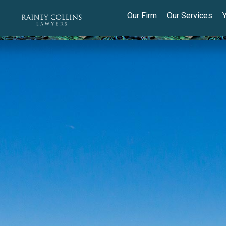
Our Firm
Our Services