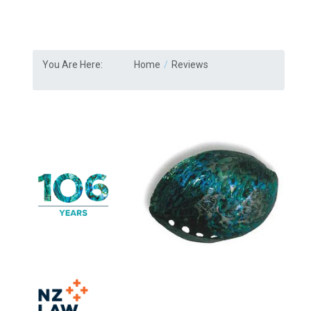
You Are Here:
Home
Reviews