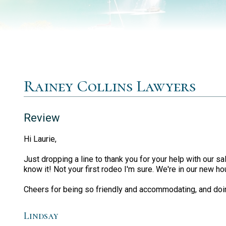
Rainey Collins Lawyers
Review
Hi Laurie,
Just dropping a line to thank you for your help with our
know it! Not your first rodeo I'm sure. We're in our new ho
Cheers for being so friendly and accommodating, and doi
Lindsay