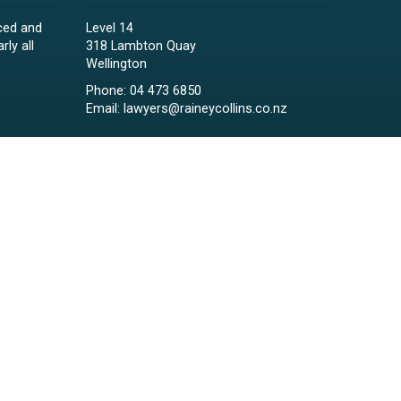
ced and
Level 14
rly all
318 Lambton Quay
Wellington
Phone:
04 473 6850
Email:
lawyers@raineycollins.co.nz
ies,
Sign up for ENews
d child
 clients.