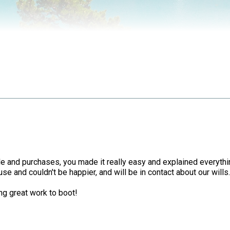
 sale and purchases, you made it really easy and explained ever
use and couldn't be happier, and will be in contact about our wills
ng great work to boot!