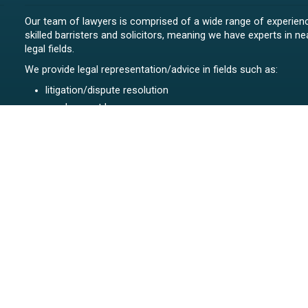
Our team of lawyers is comprised of a wide range of experien
skilled barristers and solicitors, meaning we have experts in nea
legal fields.
We provide legal representation/advice in fields such as:
litigation/dispute resolution
employment law
all aspects of property law from buying and selling propert
leasing and resolving property-related disputes
setting up a family trust
commercial law
Māori legal issues
all aspects of family law including relationship property an
related matters
contested estates
body corporates
construction
highly efficient debt collection NZ-wide for our full range of