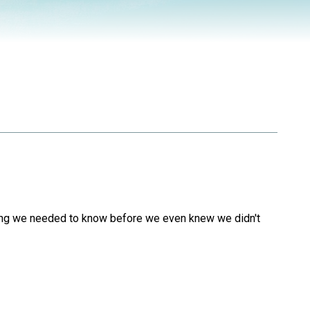
ything we needed to know before we even knew we didn't
.