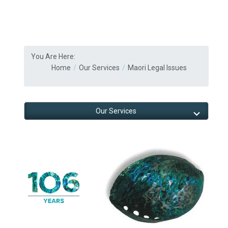
You Are Here:
Home
Our Services
Maori Legal Issues
Our Services