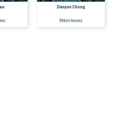
rao
Danyon Chong
ues
Māori Issues