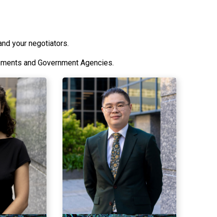
and your negotiators.
lements and Government Agencies.