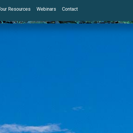
Your Resources
Webinars
Contact