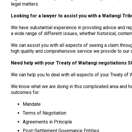
legal matters.
Looking for a lawyer to assist you with a Waitangi Trib
We have substantial experience in providing advice and rep
a wide range of different issues, whether historical, conte
We can assist you with all aspects of seeing a claim throug
high quality and comprehensive service we provide to our cl
Need help with your Treaty of Waitangi negotiations S
We can help you to deal with all aspects of your Treaty of 
We know what we are doing in this complicated area and h
outcomes for:
Mandate
Terms of Negotiation
Agreements in Principle
Post-Settlement Governance Entities