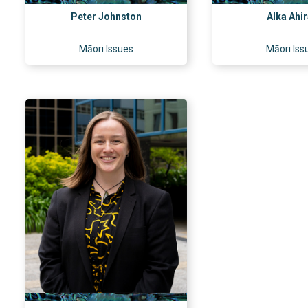
Peter Johnston
Alka Ahi
Māori Issues
Māori Iss