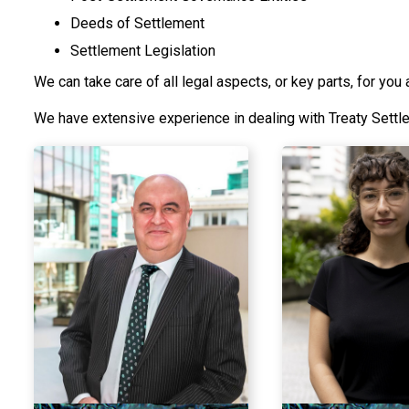
Deeds of Settlement
Settlement Legislation
We can take care of all legal aspects, or key parts, for you 
We have extensive experience in dealing with Treaty Sett