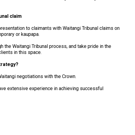
unal claim
resentation to claimants with Waitangi Tribunal claims on
mporary or kaupapa.
h the Waitangi Tribunal process, and take pride in the
ients in this space.
trategy?
Waitangi negotiations with the Crown.
ave extensive experience in achieving successful