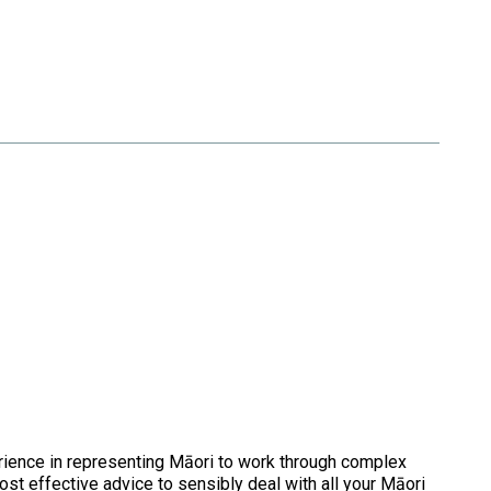
rience in representing Māori to work through complex
cost effective advice to sensibly deal with all your Māori