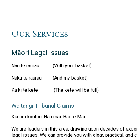
Our Services
Māori Legal Issues
Nau te raurau (With your basket)
Naku te raurau (And my basket)
Ka ki te kete (The kete will be full)
Waitangi Tribunal Claims
Kia ora koutou, Nau mai, Haere Mai
We are leaders in this area, drawing upon decades of expe
legal issues. We can provide you with clear, practical, and 