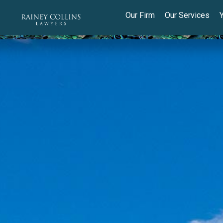
Our Firm
Our Services